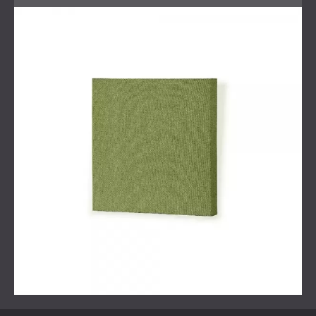
Acoustic simulations to determine the optimal
solution
Installation of Echo Wall textile panels
Solution
The chosen solution was a combination of
textile wall panels
from our Echo Wall range, which offered
both acoustic absorption and a refined appearance,
complemented by wooden finishes on the ceiling and
walls provided by another company. This mix of materials
was carefully selected to avoid over-absorbing sound in
the room, which can sometimes result in overly
dampened frequencies and poor audio quality, particularly
in home cinemas.
Our acoustic engineers conducted multiple simulations,
taking into consideration the various soft furnishings that
the client had planned for the space, to determine the
optimal spacing and distribution of materials for the best