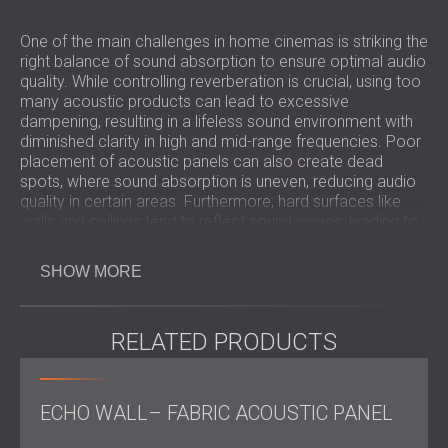
One of the main challenges in home cinemas is striking the
right balance of sound absorption to ensure optimal audio
quality. While controlling reverberation is crucial, using too
many acoustic products can lead to excessive
dampening, resulting in a lifeless sound environment with
diminished clarity in high and mid-range frequencies. Poor
placement of acoustic panels can also create dead
spots, where sound absorption is uneven, reducing audio
quality in certain areas. Furthermore, hard surfaces like
walls and ceilings tend to reflect sound waves, leading to
unwanted echoes. Addressing these challenges
thoughtfully ensures a well-balanced, immersive sound
SHOW MORE
experience without compromising aesthetics.
RELATED PRODUCTS
Scope of Work
ECHO WALL– FABRIC ACOUSTIC PANEL
On-site
measurements
and collaboration with the
designer