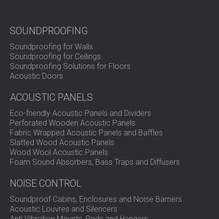
audio performance. In total, 62 panels of 60x120x3 cm
were installed, along with four custom-sized panels with a
combined area of no more than 1m².
SOUNDPROOFING
The installation was smooth and efficient, delivering a
Soundproofing for Walls
flawless result. The client is now enjoying movie nights
Soundproofing for Ceilings
with friends and family and is thrilled with the solution we
Soundproofing Solutions for Floors
provided for his home cinema.
Acoustic Doors
ACOUSTIC PANELS
The Importance of Balance in
Eco-friendly Acoustic Panels and Dividers
Home Cinema Acoustics
Perforated Wooden Acoustic Panels
Fabric Wrapped Acoustic Panels and Baffles
Slatted Wood Acoustic Panels
Home cinemas
are unique spaces where the goal is to
Wood Wool Acoustic Panels
recreate the immersive experience of a movie theatre in a
Foam Sound Absorbers, Bass Traps and Diffusers
smaller setting. Achieving the perfect acoustic
environment is crucial, as too much sound absorption can
NOISE CONTROL
lead to an unnatural soundscape with dampened audio
Soundproof Cabins, Enclosures and Noise Barriers
frequencies.
Acoustic Louvres and Silencers
By combining textile acoustic panels with wooden
Anti Vibration Mounts, Pads and Hangers