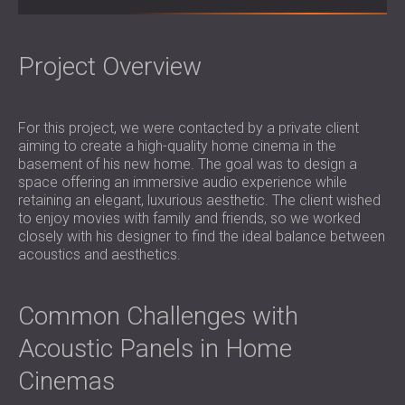
SOUND INSULATION & ACOUSTIC PANELS
ROMÂNIA (RO)
FOR HALLS AND THEATRES
POLAND (PL)
SOUNDPROOFING AND ACOUSTIC
FINLAND (FI)
Project Overview
SOLUTIONS FOR RETAIL SPACES
РОССИЯ (RU)
SOUNDPROOFING AND ACOUSTICS FOR
SOUTH AFRICA (ZA)
For this project, we were contacted by a private client
EDUCATIONAL FACILITIES
aiming to create a high-quality home cinema in the
SOUNDPROOFING & ACOUSTIC PANELS
basement of his new home. The goal was to design a
FOR HEALTH CARE FACILITIES
space offering an immersive audio experience while
SOUNDPROOFING AND ACOUSTIC
retaining an elegant, luxurious aesthetic. The client wished
to enjoy movies with family and friends, so we worked
SOLUTIONS FOR THE AUDIOLOGY SECTOR
closely with his designer to find the ideal balance between
SOUNDPROOFING AND ACOUSTIC
acoustics and aesthetics.
SOLUTIONS FOR DATA CENTRES
Common Challenges with
Acoustic Panels in Home
Cinemas