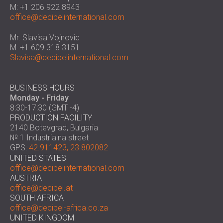
SOUND INSULATION & ACOUSTIC PANELS
M: +1 206 922 8943
ROMÂNIA (RO)
office@decibelinternational.com
FOR HALLS AND THEATRES
POLAND (PL)
SOUNDPROOFING AND ACOUSTIC
FINLAND (FI)
Mr. Slavisa Vojnovic
SOLUTIONS FOR RETAIL SPACES
РОССИЯ (RU)
M: +1 609 318 3151
Slavisa@decibelinternational.com
SOUNDPROOFING AND ACOUSTICS FOR
SOUTH AFRICA (ZA)
EDUCATIONAL FACILITIES
SOUNDPROOFING & ACOUSTIC PANELS
BUSINESS HOURS
FOR HEALTH CARE FACILITIES
Monday - Friday
8:30-17:30 (GMT -4)
SOUNDPROOFING AND ACOUSTIC
PRODUCTION FACILITY
SOLUTIONS FOR THE AUDIOLOGY SECTOR
2140 Botevgrad, Bulgaria
SOUNDPROOFING AND ACOUSTIC
№ 1 Industrialna street
SOLUTIONS FOR DATA CENTRES
GPS:
42.911423, 23.802082
UNITED STATES
office@decibelinternational.com
AUSTRIA
office@decibel.at
SOUTH AFRICA
office@decibel-africa.co.za
UNITED KINGDOM