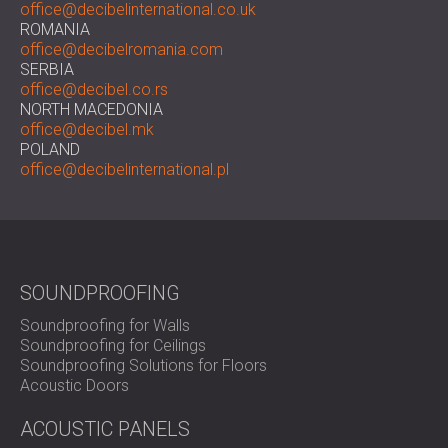
office@decibelinternational.co.uk
ROMANIA
office@decibelromania.com
SERBIA
office@decibel.co.rs
NORTH MACEDONIA
office@decibel.mk
POLAND
office@decibelinternational.pl
SOUNDPROOFING
Soundproofing for Walls
Soundproofing for Ceilings
Soundproofing Solutions for Floors
Acoustic Doors
ACOUSTIC PANELS