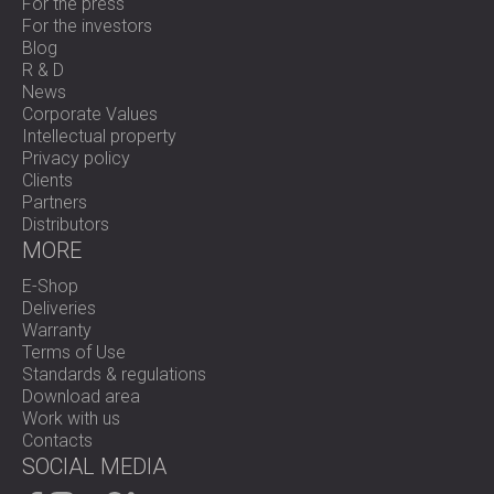
For the press
For the investors
Blog
R & D
News
Corporate Values
Intellectual property
Privacy policy
Clients
Partners
Distributors
MORE
E-Shop
Deliveries
Warranty
Terms of Use
Standards & regulations
Download area
Work with us
Contacts
SOCIAL MEDIA