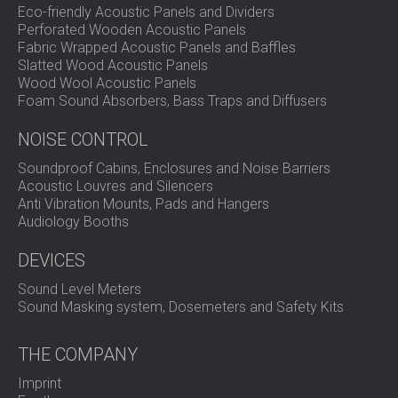
Eco-friendly Acoustic Panels and Dividers
Perforated Wooden Acoustic Panels
Fabric Wrapped Acoustic Panels and Baffles
Slatted Wood Acoustic Panels
Wood Wool Acoustic Panels
Foam Sound Absorbers, Bass Traps and Diffusers
NOISE CONTROL
Soundproof Cabins, Enclosures and Noise Barriers
Acoustic Louvres and Silencers
Anti Vibration Mounts, Pads and Hangers
Audiology Booths
DEVICES
Sound Level Meters
Sound Masking system, Dosemeters and Safety Kits
THE COMPANY
Imprint