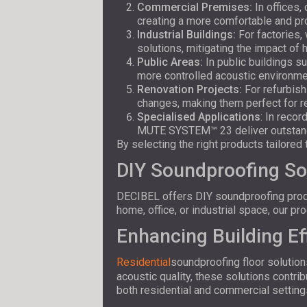
Commercial Premises:
In offices,
creating a more comfortable and p
Industrial Buildings:
For factories
solutions, mitigating the impact of 
Public Areas:
In public buildings s
more controlled acoustic environme
Renovation Projects:
For refurbish
changes, making them perfect for ret
Specialised Applications
: In reco
MUTE SYSTEM™ 23 deliver outstandi
By selecting the right products tailore
DIY Soundproofing So
DECIBEL offers DIY soundproofing produc
home, office, or industrial space, our p
Enhancing Building Ef
Residential
soundproofing floor solution
acoustic quality, these solutions contr
both residential and commercial setting