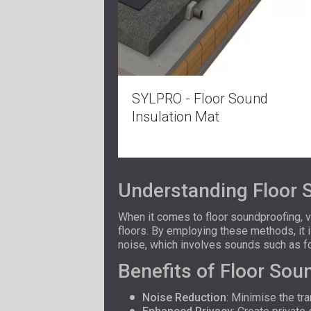
SYLPRO - Floor Sound
Insulation Mat
Understanding Floor 
When it comes to floor soundproofing, 
floors. By employing these methods, it 
noise, which involves sounds such as f
Benefits of Floor Sou
Noise Reduction
: Minimise the t