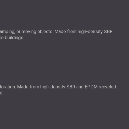
 stamping, or moving objects. Made from high-density SBR
ce buildings.
r restoration. Made from high-density SBR and EPDM recycled
l.