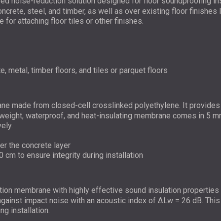
ed noise-reduction solution designed for floor soundproofing insu
concrete, steel, and timber, as well as over existing floor finishe
for attaching floor tiles or other finishes.
e, metal, timber floors, and tiles or parquet floors
e made from closed-cell crosslinked polyethylene. It provides h
ghtweight, waterproof, and heat-insulating membrane comes in 5 
ely.
der the concrete layer
0 cm to ensure integrity during installation
tion membrane with highly effective sound insulation properties d
n against impact noise with an acoustic index of ΔLw = 26 dB. Thi
g installation.