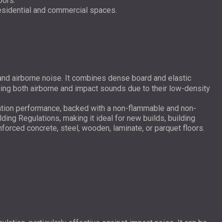
oors.
residential and commercial spaces.
and airborne noise. It combines dense board and elastic
cing both airborne and impact sounds due to their low-density
tion performance, backed with a non-flammable and non-
ing Regulations, making it ideal for new builds, building
einforced concrete, steel, wooden, laminate, or parquet floors.