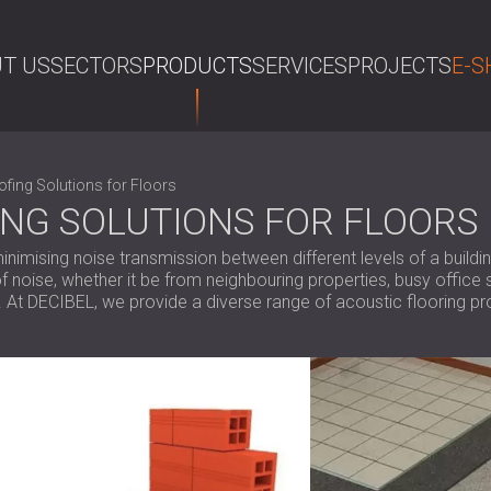
T US
SECTORS
PRODUCTS
SERVICES
PROJECTS
E-S
SE
fing Solutions for Floors
NG SOLUTIONS FOR FLOORS
inimising noise transmission between different levels of a buildi
f noise, whether it be from neighbouring properties, busy office s
. At DECIBEL, we provide a diverse range of acoustic flooring p