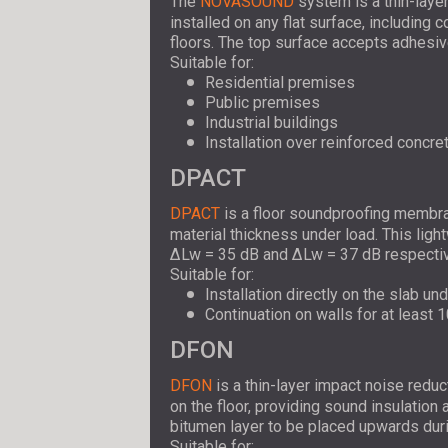
The
NOVASOUND
system is a thin-layer
installed on any flat surface, including 
floors. The top surface accepts adhesive 
Suitable for:
Residential premises
Public premises
Industrial buildings
Installation over reinforced concret
DPACT
DPACT
is a floor soundproofing membran
material thickness under load. This li
ΔLw = 35 dB and ΔLw = 37 dB respectiv
Suitable for:
Installation directly on the slab un
Continuation on walls for at least 1
DFON
DFON
is a thin-layer impact noise reduc
on the floor, providing sound insulatio
bitumen layer to be placed upwards durin
Suitable for: