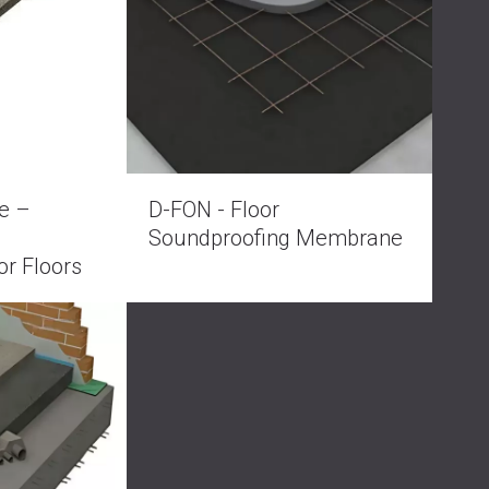
РОССИЯ | RU
SOUTH AFRICA | ZA
e –
D-FON - Floor
Soundproofing Membrane
or Floors