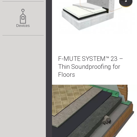
Devices
F-MUTE SYSTEM™ 23 –
Thin Soundproofing for
Floors