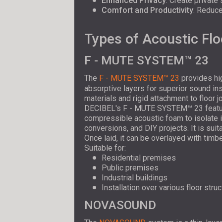
Enhanced Privacy
: Create private
Comfort and Productivity
: Reduce
Types of Acoustic Flo
F - MUTE SYSTEM™ 23
The
F - MUTE SYSTEM™ 23
provides hig
absorptive layers for superior sound in
materials and rigid attachment to floor j
DECIBEL's F - MUTE SYSTEM™ 23 feature
compressible acoustic foam to isolate i
conversions, and DIY projects. It is suit
Once laid, it can be overlayed with timbe
Suitable for:
Residential premises
Public premises
Industrial buildings
Installation over various floor stru
NOVASOUND