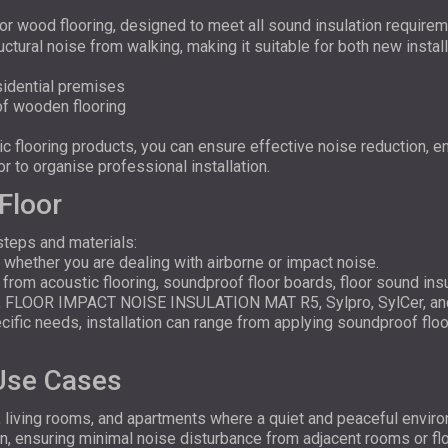
for wood flooring, designed to meet all sound insulation require
ctural noise from walking, making it suitable for both new instal
esidential premises
 of wooden flooring
 flooring products, you can ensure effective noise reduction, e
r to organise professional installation.
Floor
steps and materials:
 whether you are dealing with airborne or impact noise.
 from acoustic flooring, soundproof floor boards, floor sound in
, FLOOR IMPACT NOISE INSULATION MAT R5, Sylpro, SylCer, an
ific needs, installation can range from applying soundproof floor 
 Use Cases
, living rooms, and apartments where a quiet and peaceful envi
n, ensuring minimal noise disturbance from adjacent rooms or flo