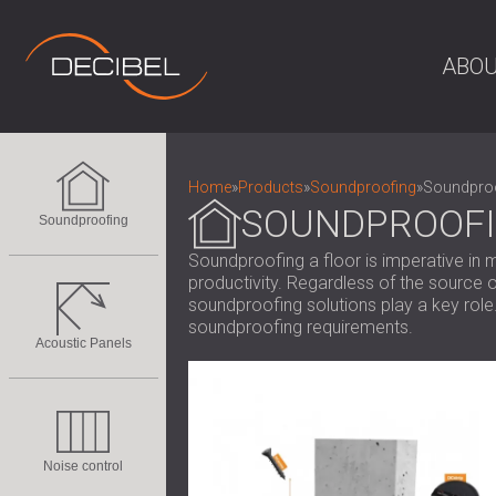
ABOU
Home
»
Products
»
Soundproofing
»
Soundproo
SOUNDPROOFI
Soundproofing
Soundproofing a floor is imperative in m
productivity. Regardless of the source o
soundproofing solutions play a key role
soundproofing requirements.
Acoustic Panels
Noise control