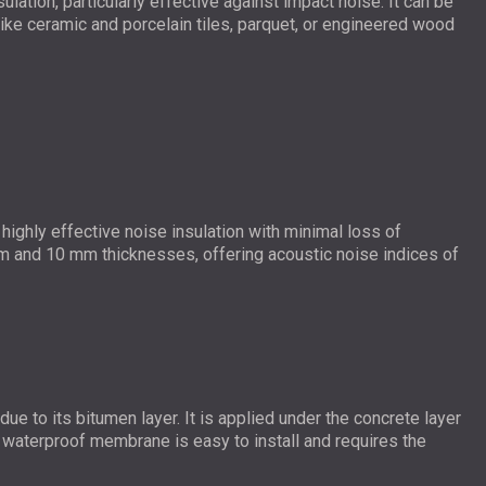
lation, particularly effective against impact noise. It can be
s like ceramic and porcelain tiles, parquet, or engineered wood
ighly effective noise insulation with minimal loss of
mm and 10 mm thicknesses, offering acoustic noise indices of
ue to its bitumen layer. It is applied under the concrete layer
s waterproof membrane is easy to install and requires the