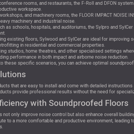
 conference rooms, and restaurants, the F-Roll and DFON system
roductive workspace.
, workshops, and machinery rooms, the FLOOR IMPACT NOISE I
heavy machinery and industrial noise.
uch as schools, hospitals, and auditoriums, the Sylpro and SylCer
nt.
ing existing floors, Sylwood and SylCer are ideal for improving s
rofitting in residential and commercial properties.
rding studios, home theatres, and other specialised settings whe
ng performance in both impact and airborne noise reduction.
d to these specific scenarios, you can achieve optimal soundproo
lutions
ts that are easy to install and come with detailed instructions
roducts provide professional results without the need for speciali
ficiency with Soundproofed Floors
s not only improve noise control but also enhance overall buildin
ibute to a more comfortable and productive environment, leading 
s.