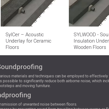
SylCer – Acoustic
SYLWOOD - Sou
Underlay for Ceramic
Insulation Under
Floors
Wooden Floors
Soundproofing
various materials and techniques can be employed to effectivel
is possible to significantly reduce both airborne noise, which in
ootsteps and moving furniture.
ndproofing
ransmission of unwanted noise between floors.