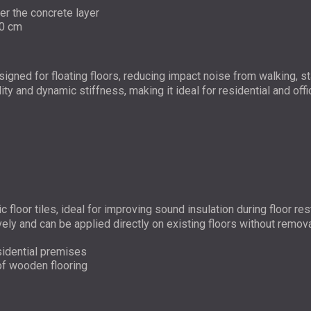
der the concrete layer
10 cm
esigned for floating floors, reducing impact noise from walking,
lity and dynamic stiffness, making it ideal for residential and offi
ic floor tiles, ideal for improving sound insulation during floo
vely and can be applied directly on existing floors without remova
esidential premises
 of wooden flooring