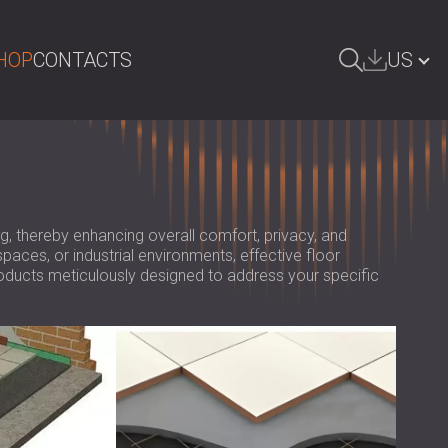
HOP
CONTACTS
US
ARCH
БЪЛГАРИЯ | BG
GREAT BRITAIN | GB
DEUTSCHLAND | DE
ng, thereby enhancing overall comfort, privacy, and
paces, or industrial environments, effective floor
ÖSTERREICH | AT
roducts meticulously designed to address your specific
SRBIJA | RS
ROMÂNIA | RO
POLAND | PL
FINLAND | FI