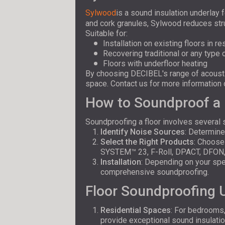
Sylwood
is a sound insulation underlay 
and cork granules, Sylwood reduces stru
Suitable for:
Installation on existing floors in r
Recovering traditional or any type
Floors with underfloor heating
By choosing DECIBEL's range of acoustic
space. Contact us for more information o
How to Soundproof a 
Soundproofing a floor involves several 
Identify Noise Sources
: Determine
Select the Right Products
: Choose
SYSTEM™ 23, F-Roll, DPACT, DFON
Installation
: Depending on your spec
comprehensive soundproofing.
Floor Soundproofing
Residential Spaces
: For bedrooms
provide exceptional sound insulatio