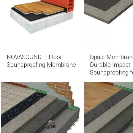
NOVASOUND – Floor
Dpact Membran
Soundproofing Membrane
Durable Impact
Soundproofing f