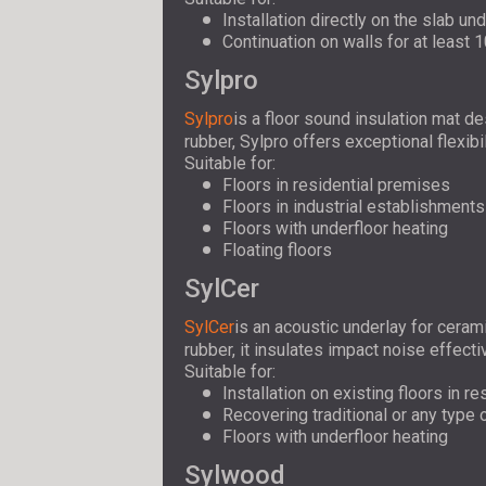
Installation directly on the slab un
Continuation on walls for at least 
Sylpro
Sylpro
is a floor sound insulation mat d
rubber, Sylpro offers exceptional flexibi
Suitable for:
Floors in residential premises
Floors in industrial establishments
Floors with underfloor heating
Floating floors
SylCer
SylCer
is an acoustic underlay for ceram
rubber, it insulates impact noise effecti
Suitable for:
Installation on existing floors in r
Recovering traditional or any type
Floors with underfloor heating
Sylwood