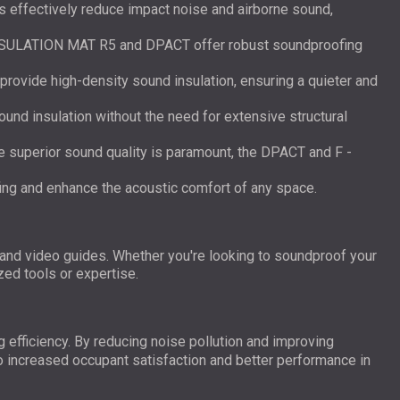
s effectively reduce impact noise and airborne sound,
NSULATION MAT R5 and DPACT offer robust soundproofing
 provide high-density sound insulation, ensuring a quieter and
ound insulation without the need for extensive structural
re superior sound quality is paramount, the DPACT and F -
fing and enhance the acoustic comfort of any space.
 and video guides. Whether you're looking to soundproof your
zed tools or expertise.
g efficiency. By reducing noise pollution and improving
to increased occupant satisfaction and better performance in