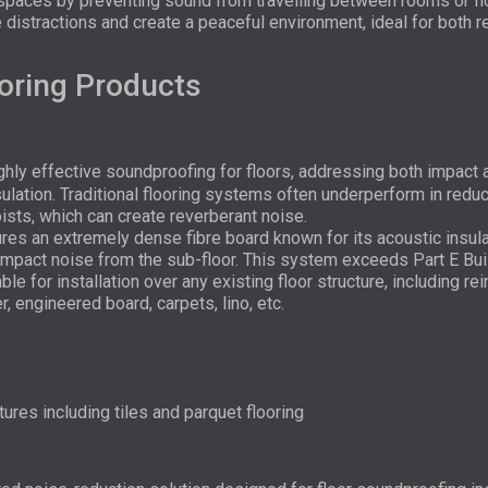
 spaces by preventing sound from travelling between rooms or fl
 distractions and create a peaceful environment, ideal for both 
oring Products
hly effective soundproofing for floors, addressing both impact 
sulation. Traditional flooring systems often underperform in redu
oists, which can create reverberant noise.
s an extremely dense fibre board known for its acoustic insula
mpact noise from the sub-floor. This system exceeds Part E Build
able for installation over any existing floor structure, including r
r, engineered board, carpets, lino, etc.
ctures including tiles and parquet flooring