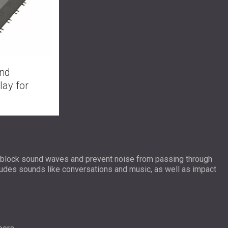
nd
lay for
y block sound waves and prevent noise from passing through
cludes sounds like conversations and music, as well as impact