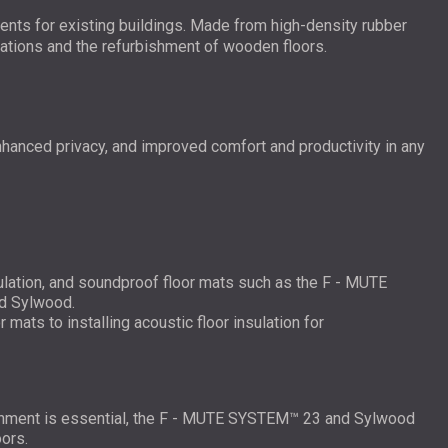
ments for existing buildings. Made from high-density rubber
lations and the refurbishment of wooden floors.
nhanced privacy, and improved comfort and productivity in any
sulation, and soundproof floor mats such as the F - MUTE
d Sylwood.
mats to installing acoustic floor insulation for
ronment is essential, the F - MUTE SYSTEM™ 23 and Sylwood
ors.