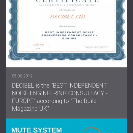
06.06.2019
DECIBEL is the "BEST INDEPENDENT
NOISE ENGINEERING CONSULTACY -
EUROPE" according to "The Build
Magazine UK"