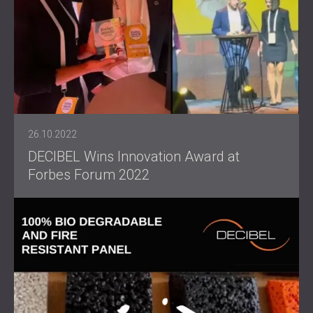
26.10.2022
DECIBEL Wins Innovation Award at
Forbes Forum 2022