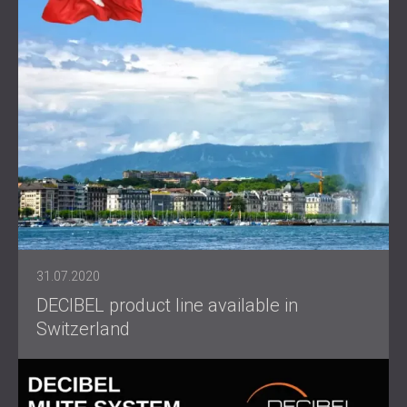
31.07.2020
DECIBEL product line available in
Switzerland