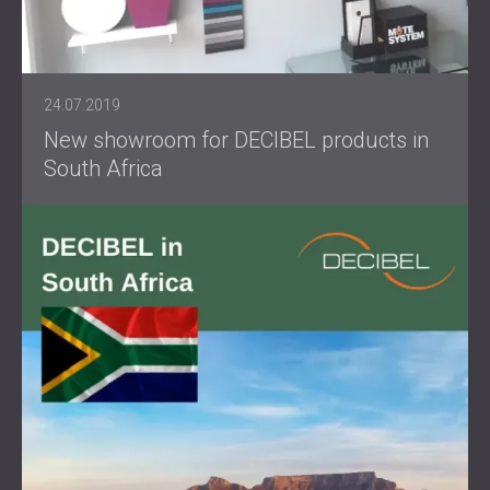
24.07.2019
New showroom for DECIBEL products in
South Africa