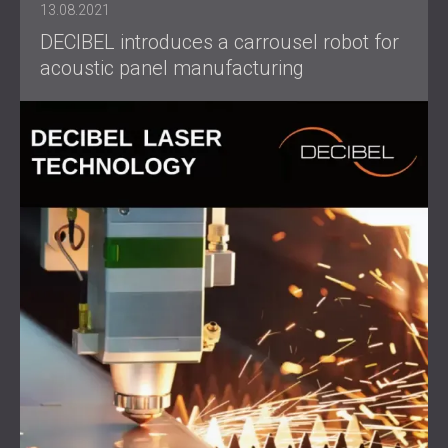
13.08.2021
DECIBEL introduces a carrousel robot for
acoustic panel manufacturing