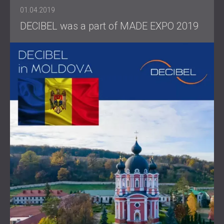
01.04.2019
DECIBEL was a part of MADE EXPO 2019