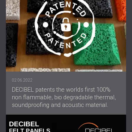
02.06.2022
DECIBEL patents the worlds first 100%
non flammable, bio degradable thermal,
soundproofing and acoustic material.