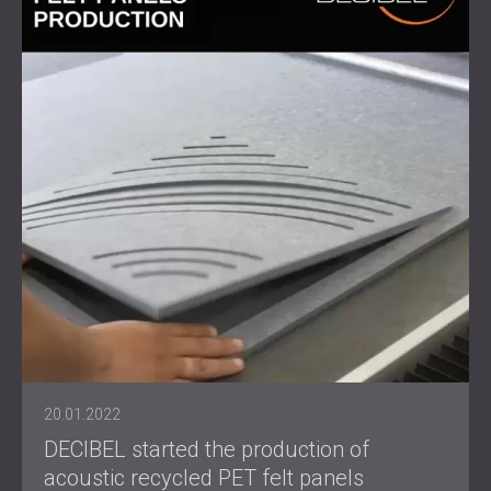
20.01.2022
DECIBEL started the production of
acoustic recycled PET felt panels