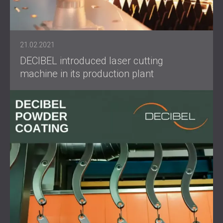
21.02.2021
DECIBEL introduced laser cutting
machine in its production plant