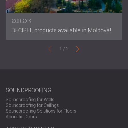
23.01.2019
DECIBEL products available in Moldova!
1 /
2
SOUNDPROOFING
Soundproofing for Walls
Soundproofing for Ceilings
Soundproofing Solutions for Floors
Acoustic Doors