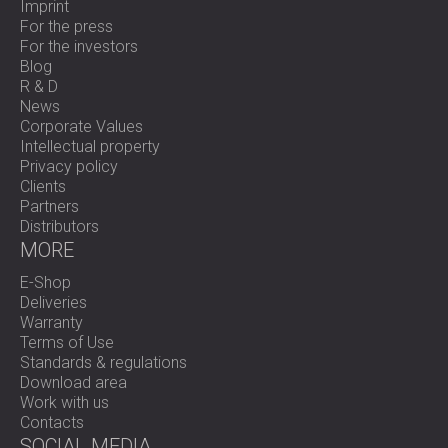
Imprint
For the press
For the investors
Blog
R & D
News
Corporate Values
Intellectual property
Privacy policy
Clients
Partners
Distributors
MORE
E-Shop
Deliveries
Warranty
Terms of Use
Standards & regulations
Download area
Work with us
Contacts
SOCIAL MEDIA