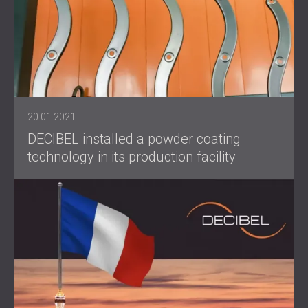
20.01.2021
DECIBEL installed a powder coating
technology in its production facility