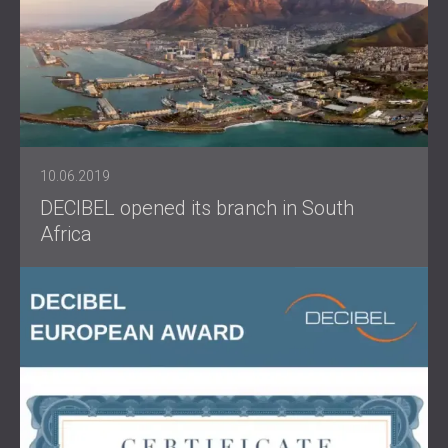
10.06.2019
DECIBEL opened its branch in South
Africa