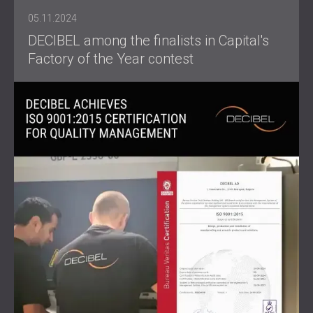
05.11.2024
DECIBEL among the finalists in Capital's
Factory of the Year contest