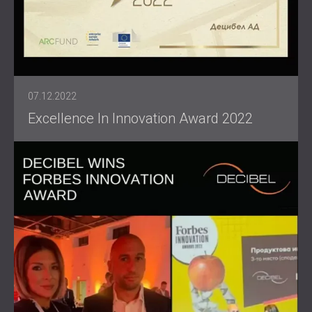
07.12.2022
Excellence In Innovation Award 2022