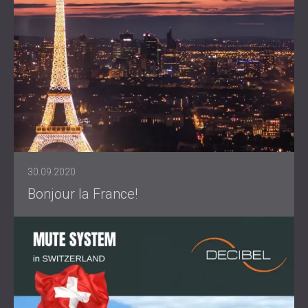
30.09.2020
Bonjour la France!