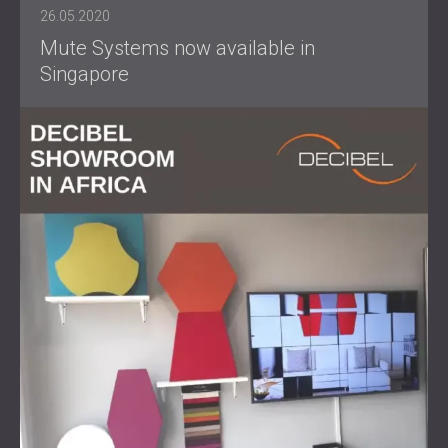
26.05.2020
Mute Systems now available in
Singapore