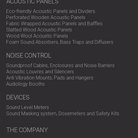
ACOUSTIC PANELS
Eco-friendly Acoustic Panels and Dividers
Perforated Wooden Acoustic Panels
Fabric Wrapped Acoustic Panels and Baffles
Slatted Wood Acoustic Panels
Wood Wool Acoustic Panels
Foam Sound Absorbers, Bass Traps and Diffusers
NOISE CONTROL
Soundproof Cabins, Enclosures and Noise Barriers
Acoustic Louvres and Silencers
Anti Vibration Mounts, Pads and Hangers
Audiology Booths
DEVICES
Sound Level Meters
Sound Masking system, Dosemeters and Safety Kits
THE COMPANY