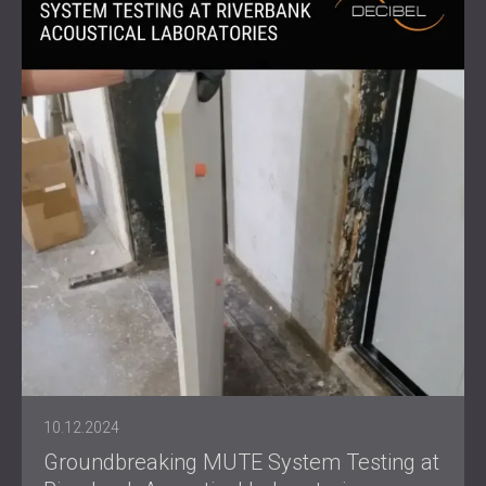
10.12.2024
Groundbreaking MUTE System Testing at