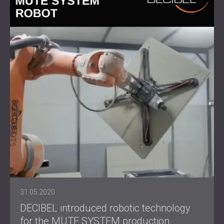
31.05.2020
DECIBEL introduced robotic technology
for the MUTE SYSTEM production