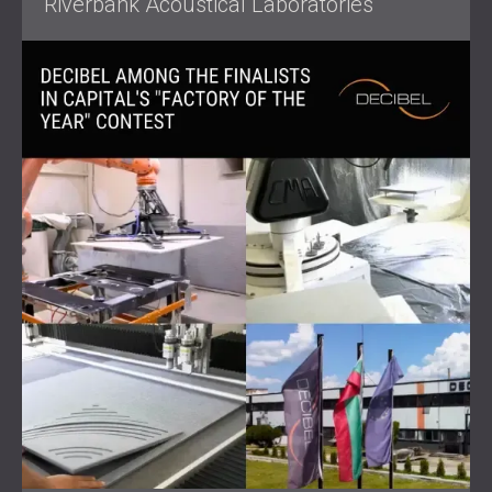
Riverbank Acoustical Laboratories