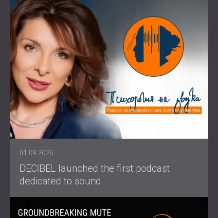
01.09.2025
DECIBEL launched the first podcast
dedicated to sound