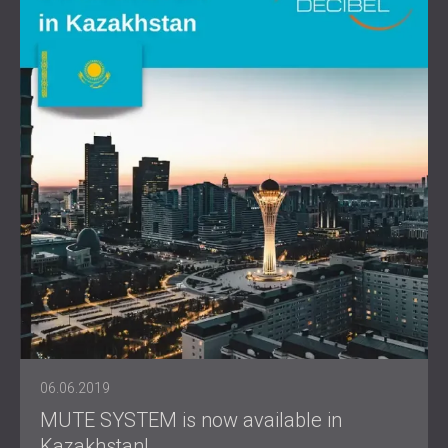
06.06.2019
MUTE SYSTEM is now available in
Kazakhstan!