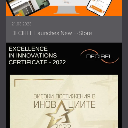
21.03.2023
DECIBEL Launches New E-Store