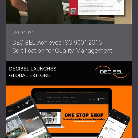
26.09.2024
DECIBEL Achieves ISO 9001:2015
Certification for Quality Management