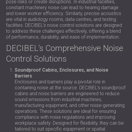
pose risks or create disruptions. In industrial facilities,
constant machinery noise can lead to hearing damage
and lower worker efficiency. Similarly, precise acoustics
are vital in audiology rooms, data centres, and testing
facilities. DECIBEL’s noise control solutions are designed
to address these challenges effectively, offering a blend
of performance, durability, and ease of implementation.
DECIBEL’s Comprehensive Noise
Control Solutions
Soundproof Cabins, Enclosures, and Noise
Barriers
Enclosures and barriers play a pivotal role in
containing noise at the source. DECIBEL’s soundproof
cabins and noise barriers are engineered to reduce
sound emissions from industrial machines,
manufacturing equipment, and other noise-generating
operations. These solutions are ideal for ensuring
compliance with noise regulations and improving
workplace safety. Designed for flexibility, they can be
tailored to suit specific equipment or spatial