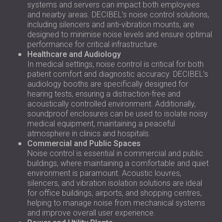
systems and servers can impact both employees
and nearby areas. DECIBEL’s noise control solutions,
including silencers and anti-vibration mounts, are
designed to minimise noise levels and ensure optimal
performance for critical infrastructure.
Healthcare and Audiology
In medical settings, noise control is critical for both
patient comfort and diagnostic accuracy. DECIBEL’s
audiology booths are specifically designed for
hearing tests, ensuring a distraction-free and
acoustically controlled environment. Additionally,
soundproof enclosures can be used to isolate noisy
medical equipment, maintaining a peaceful
atmosphere in clinics and hospitals.
Commercial and Public Spaces
Noise control is essential in commercial and public
buildings, where maintaining a comfortable and quiet
environment is paramount. Acoustic louvres,
silencers, and vibration isolation solutions are ideal
for office buildings, airports, and shopping centres,
helping to manage noise from mechanical systems
and improve overall user experience.