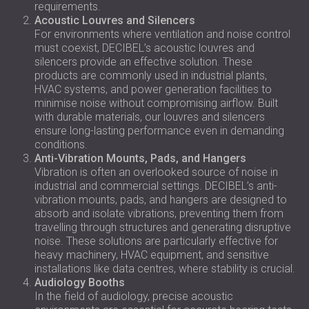
requirements.
Acoustic Louvres and Silencers
For environments where ventilation and noise control
must coexist, DECIBEL’s acoustic louvres and
silencers provide an effective solution. These
products are commonly used in industrial plants,
HVAC systems, and power generation facilities to
minimise noise without compromising airflow. Built
with durable materials, our louvres and silencers
ensure long-lasting performance even in demanding
conditions.
Anti-Vibration Mounts, Pads, and Hangers
Vibration is often an overlooked source of noise in
industrial and commercial settings. DECIBEL’s anti-
vibration mounts, pads, and hangers are designed to
absorb and isolate vibrations, preventing them from
travelling through structures and generating disruptive
noise. These solutions are particularly effective for
heavy machinery, HVAC equipment, and sensitive
installations like data centres, where stability is crucial.
Audiology Booths
In the field of audiology, precise acoustic