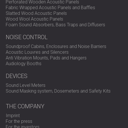
Perforated Wooden Acoustic Panels
Fabric Wrapped Acoustic Panels and Baffles
Slatted Wood Acoustic Panels
Wood Wool Acoustic Panels
Foam Sound Absorbers, Bass Traps and Diffusers
NOISE CONTROL
Soundproof Cabins, Enclosures and Noise Barriers
Acoustic Louvres and Silencers
Anti Vibration Mounts, Pads and Hangers
Audiology Booths
DEVICES
Sound Level Meters
Sound Masking system, Dosemeters and Safety Kits
THE COMPANY
Imprint
For the press
For the investors