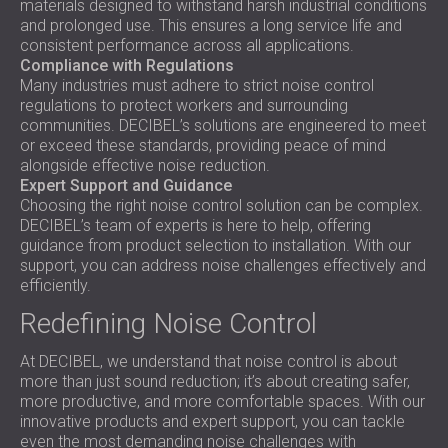
materials designed to withstand harsh industrial conditions
and prolonged use. This ensures a long service life and
consistent performance across all applications.
Compliance with Regulations
Many industries must adhere to strict noise control
regulations to protect workers and surrounding
communities. DECIBEL’s solutions are engineered to meet
or exceed these standards, providing peace of mind
alongside effective noise reduction.
Expert Support and Guidance
Choosing the right noise control solution can be complex.
DECIBEL’s team of experts is here to help, offering
guidance from product selection to installation. With our
support, you can address noise challenges effectively and
efficiently.
Redefining Noise Control
At DECIBEL, we understand that noise control is about
more than just sound reduction; it’s about creating safer,
more productive, and more comfortable spaces. With our
innovative products and expert support, you can tackle
even the most demanding noise challenges with