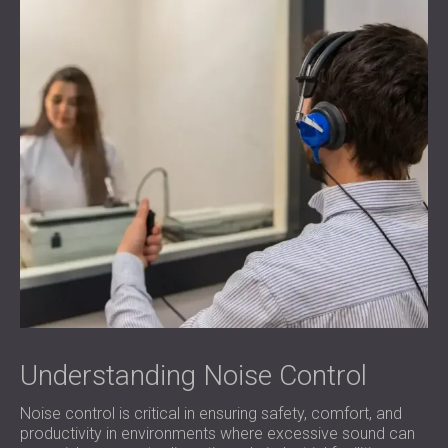
Understanding Noise Control
Noise control is critical in ensuring safety, comfort, and
productivity in environments where excessive sound can