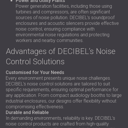
Power and Utility Plants
Power generation facilities, including those using
turbines and compressors, are often significant
sources of noise pollution. DECIBEL’s soundproof
enclosures and acoustic silencers provide effective
noise control, ensuring compliance with
environmental noise regulations and protecting
workers and nearby communities.
Advantages of DECIBEL’s Noise
Control Solutions
Customised for Your Needs
Every environment presents unique noise challenges.
DECIBEL’s noise control solutions are tailored to suit
specific requirements, ensuring optimal performance for
any application. From compact audiology booths to large
industrial enclosures, our designs offer flexibility without
compromising effectiveness.
Durable and Reliable
In demanding environments, reliability is key. DECIBEL’s
noise control products are crafted from high-quality