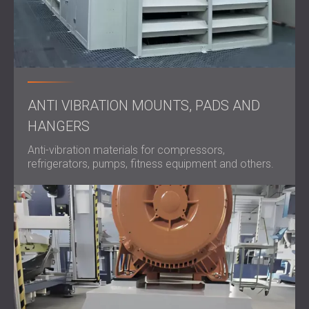
ANTI VIBRATION MOUNTS, PADS AND
HANGERS
Anti-vibration materials for compressors,
refrigerators, pumps, fitness equipment and others.