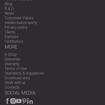
Blog
R & D
News
Corporate Values
Intellectual property
Privacy policy
Clients
Partners
Distributors
MORE
E-Shop
Deliveries
Warranty
Terms of Use
Standards & regulations
Download area
Work with us
Contacts
SOCIAL MEDIA