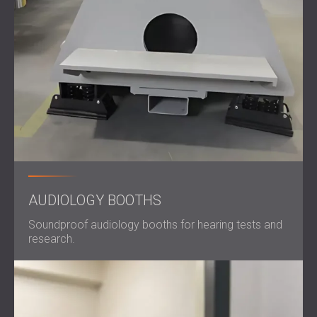
AUDIOLOGY BOOTHS
Soundproof audiology booths for hearing tests and
research.