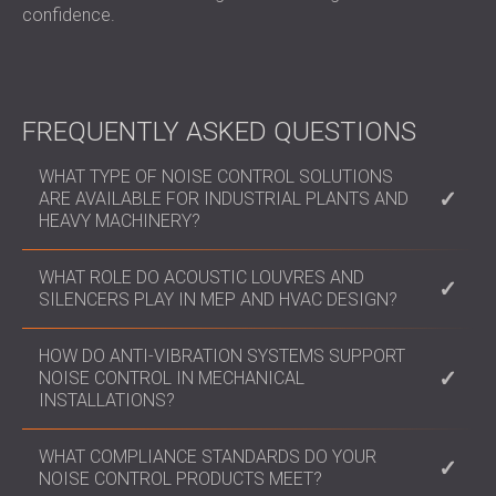
confidence.
FREQUENTLY ASKED QUESTIONS
WHAT TYPE OF NOISE CONTROL SOLUTIONS
ARE AVAILABLE FOR INDUSTRIAL PLANTS AND
HEAVY MACHINERY?
We offer modular enclosures, operator cabins, and
WHAT ROLE DO ACOUSTIC LOUVRES AND
acoustic barriers tailored to specific machinery or
SILENCERS PLAY IN MEP AND HVAC DESIGN?
production layouts, engineered to contain high dB
levels and comply with occupational noise limits.
They enable airflow while maintaining acoustic
HOW DO ANTI-VIBRATION SYSTEMS SUPPORT
privacy and environmental compliance. Ideal for
NOISE CONTROL IN MECHANICAL
facades, rooftop systems, and plant rooms, they
INSTALLATIONS?
are critical in data centres, hospitals, and industrial
facilities.
Our antivibration pads, hangers, and mounts isolate
WHAT COMPLIANCE STANDARDS DO YOUR
structural transmission of noise and vibration from
NOISE CONTROL PRODUCTS MEET?