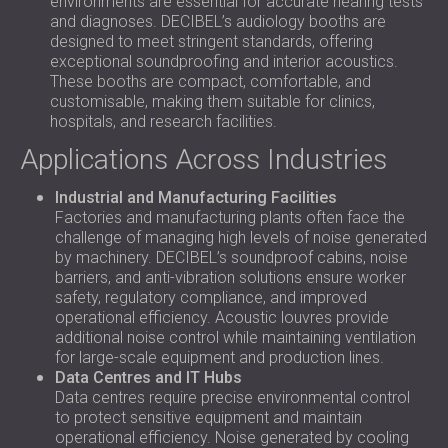
environments are essential for accurate hearing tests
and diagnoses. DECIBEL’s audiology booths are
designed to meet stringent standards, offering
exceptional soundproofing and interior acoustics.
These booths are compact, comfortable, and
customisable, making them suitable for clinics,
hospitals, and research facilities.
Applications Across Industries
Industrial and Manufacturing Facilities
Factories and manufacturing plants often face the
challenge of managing high levels of noise generated
by machinery. DECIBEL’s soundproof cabins, noise
barriers, and anti-vibration solutions ensure worker
safety, regulatory compliance, and improved
operational efficiency. Acoustic louvres provide
additional noise control while maintaining ventilation
for large-scale equipment and production lines.
Data Centres and IT Hubs
Data centres require precise environmental control
to protect sensitive equipment and maintain
operational efficiency. Noise generated by cooling