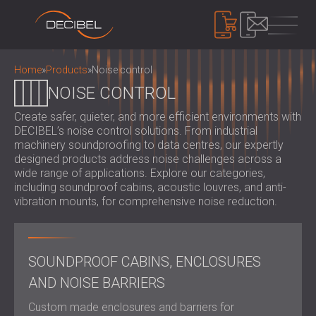
PRODUCTS
Home
»
Products
»
Noise control
NOISE CONTROL
Create safer, quieter, and more efficient environments with
SOUNDPROOFING
DECIBEL’s noise control solutions. From industrial
SOUNDPROOFING FOR WALLS
machinery soundproofing to data centres, our expertly
SOUNDPROOFING FOR CEILINGS
ACOUSTIC PANELS
designed products address noise challenges across a
SOUNDPROOFING SOLUTIONS FOR
wide range of applications. Explore our categories,
ECO-FRIENDLY ACOUSTIC PANELS AND
including soundproof cabins, acoustic louvres, and anti-
FLOORS
DIVIDERS
NOISE CONTROL
vibration mounts, for comprehensive noise reduction.
ACOUSTIC DOORS
PERFORATED WOODEN ACOUSTIC
SOUNDPROOF CABINS, ENCLOSURES AND
PANELS
NOISE BARRIERS
DEVICES
FABRIC WRAPPED ACOUSTIC PANELS
ACOUSTIC LOUVRES AND SILENCERS
SOUND LEVEL METERS
SOUNDPROOF CABINS, ENCLOSURES
AND BAFFLES
ANTI VIBRATION MOUNTS, PADS AND
SOUND MASKING SYSTEM, DOSEMETERS
AND NOISE BARRIERS
SLATTED WOOD ACOUSTIC PANELS
HANGERS
AND SAFETY KITS
ABOUT US
WOOD WOOL ACOUSTIC PANELS
AUDIOLOGY BOOTHS
Custom made enclosures and barriers for
WHO WE ARE