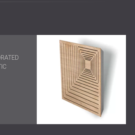
inish added depth and clarity while blending seamlessly
s
at the corners of the studio took care of the
ng style to the whole room.
ly unified, and emotionally resonant—a studio where
ORATED
ear clarity. The integration of branding and visual
IC
 as a place of both creativity and professionalism.
 space where sound doesn’t just meet technical
erent?
 record in—they are creative sanctuaries. Artists,
rformance, yes—but also inspiration, identity, and
ion. By merging deep acoustic knowledge with a
one become more than functional. We help them become