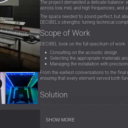
The project demanded a delicate balance: e
across low, mid, and high frequencies, and at
The space needed to sound perfect, but also 
DECIBEL’s strengths: turning technical comp
Scope of Work
DECIBEL took on the full spectrum of work:
Consulting on the acoustic design
Selecting the appropriate materials an
Managing the installation with precision
From the earliest conversations to the final
ensuring that every element served both fun
Solution
The final acoustic concept featured a refin
and visual character of the room.
Fabric ac
Elegant wooden
SHOW MORE
perforated panels
brought 
acoustic panels were custom-printed with the 