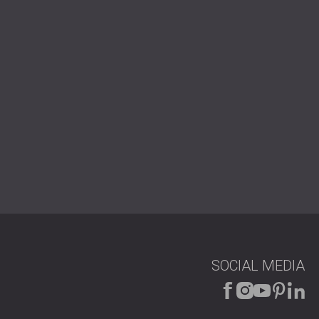
SOCIAL MEDIA