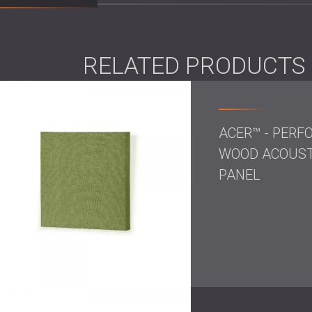
solution.
Ceiling-mounted diffusers in a matte black f
with the studio’s sleek interior. The
bass trap
RELATED PRODUCTS
unnecessary sound accumulation while addi
Result
The space was acoustically balanced, visual
ACER™ - PERF
every sound could be captured with crystal cl
WOOD ACOUST
design helped reinforce the studio’s identity
PANEL
Most importantly, the client now works in a
standards—it feels right.
Are boutique studios diff
Boutique studios are no longer just rooms to
producers, and engineers expect technical pe
comfort.
DECIBEL’s approach recognises this evolut
designer’s eye, we help studios like this 