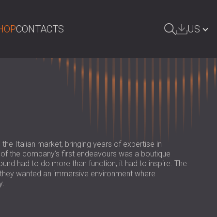
HOP
CONTACTS
US
ARCH
БЪЛГАРИЯ | BG
GREAT BRITAIN | GB
DEUTSCHLAND | DE
ÖSTERREICH | AT
SRBIJA | RS
the Italian market, bringing years of expertise in
e of the company’s first endeavours was a boutique
ROMÂNIA | RO
d had to do more than function; it had to inspire. The
n; they wanted an immersive environment where
POLAND | PL
y.
FINLAND | FI