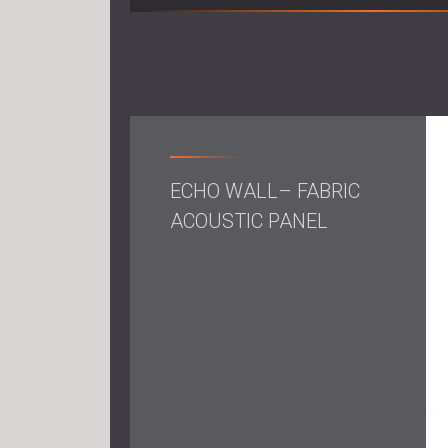
ECHO WALL– FABRIC
ACOUSTIC PANEL