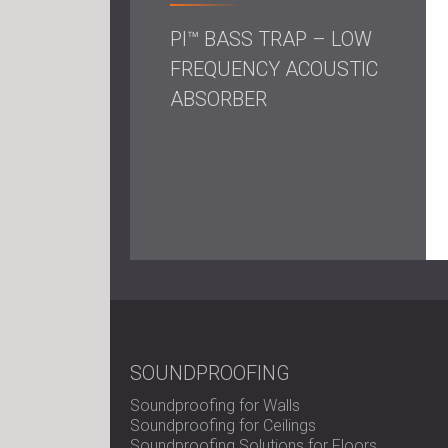
PI™ BASS TRAP – LOW
FREQUENCY ACOUSTIC
ABSORBER
SOUNDPROOFING
Soundproofing for Walls
Soundproofing for Ceilings
Soundproofing Solutions for Floors