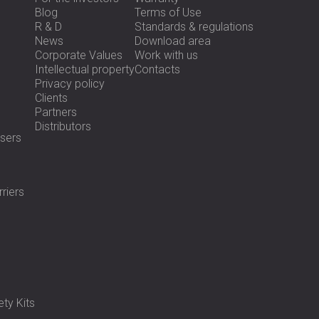
Blog
Terms of Use
R & D
Standards & regulations
News
Download area
Corporate Values
Work with us
Intellectual property
Contacts
Privacy policy
Clients
Partners
Distributors
sers
riers
ty Kits