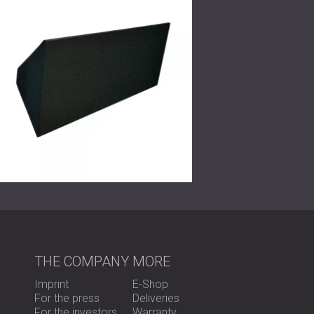
unforgettable.
THE COMPANY
MORE
Imprint
E-Shop
For the press
Deliveries
For the investors
Warranty