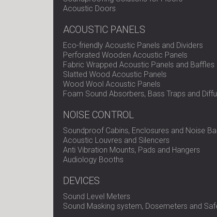
Acoustic Doors
ACOUSTIC PANELS
Eco-friendly Acoustic Panels and Dividers
Perforated Wooden Acoustic Panels
Fabric Wrapped Acoustic Panels and Baffles
Slatted Wood Acoustic Panels
Wood Wool Acoustic Panels
Foam Sound Absorbers, Bass Traps and Diffu
NOISE CONTROL
Soundproof Cabins, Enclosures and Noise Bar
Acoustic Louvres and Silencers
Anti Vibration Mounts, Pads and Hangers
Audiology Booths
DEVICES
Sound Level Meters
Sound Masking system, Dosemeters and Safe