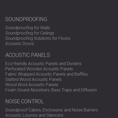
visual impact of the project.
Ready to Upgrade Your Recording Studio Acoustics?
SOUNDPROOFING
Soundproofing for Walls
Soundproofing for Ceilings
DECIBEL designs and delivers advanced acoustic
Soundproofing Solutions for Floors
treatment systems for professional studios.
Acoustic Doors
Contact our team
to create a space that inspires and
performs.
ACOUSTIC PANELS
Eco-friendly Acoustic Panels and Dividers
Perforated Wooden Acoustic Panels
Fabric Wrapped Acoustic Panels and Baffles
Slatted Wood Acoustic Panels
Wood Wool Acoustic Panels
Foam Sound Absorbers, Bass Traps and Diffusers
NOISE CONTROL
Soundproof Cabins, Enclosures and Noise Barriers
Acoustic Louvres and Silencers