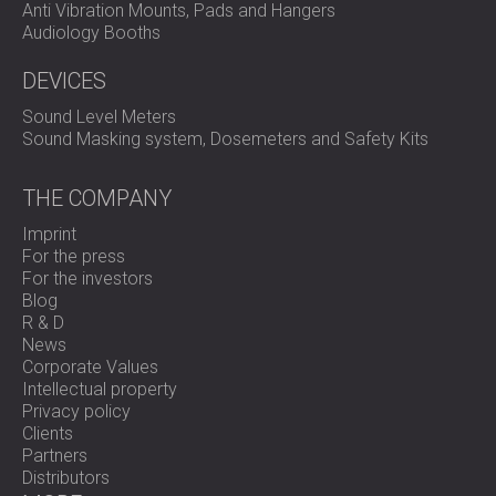
Anti Vibration Mounts, Pads and Hangers
Audiology Booths
DEVICES
Sound Level Meters
Sound Masking system, Dosemeters and Safety Kits
THE COMPANY
Imprint
For the press
For the investors
Blog
R & D
News
Corporate Values
Intellectual property
Privacy policy
Clients
Partners
Distributors