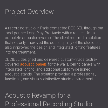
SOUND INSULATION & ACOUSTIC PANELS
ROMÂNIA (RO)
FOR HALLS AND THEATRES
POLAND (PL)
Project Overview
SOUNDPROOFING AND ACOUSTIC
FINLAND (FI)
SOLUTIONS FOR RETAIL SPACES
РОССИЯ (RU)
SOUNDPROOFING AND ACOUSTICS FOR
SOUTH AFRICA (ZA)
A recording studio in Paris contacted DECIBEL through our
local partner Long Play Pro Audio with a request for a
EDUCATIONAL FACILITIES
complete acoustic revamp. The client required a solution
SOUNDPROOFING & ACOUSTIC PANELS
that not only improved the sound quality of the studio but
FOR HEALTH CARE FACILITIES
also improved the design and integrated lighting features
into the treatment.
SOUNDPROOFING AND ACOUSTIC
SOLUTIONS FOR THE AUDIOLOGY SECTOR
DECIBEL designed and delivered custom-made textile-
covered
acoustic panels
for the walls, ceiling panels with
SOUNDPROOFING AND ACOUSTIC
integrated lighting, and additional custom-designed
SOLUTIONS FOR DATA CENTRES
acoustic stands. The solution provided a professional,
functional, and visually distinctive studio environment.
Acoustic Revamp for a
Professional Recording Studio