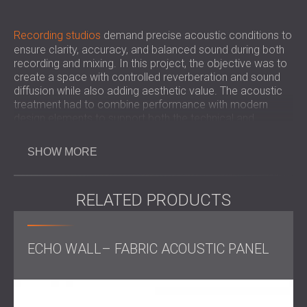
Recording studios
demand precise acoustic conditions to
ensure clarity, accuracy, and balanced sound during both
recording and mixing. In this project, the objective was to
create a space with controlled reverberation and sound
diffusion while also adding aesthetic value. The acoustic
treatment had to combine performance with modern
design elements to support both the technical and
creative needs of the client.
SHOW MORE
Challenge
RELATED PRODUCTS
The challenge was to carry out a full acoustic
ECHO WALL– FABRIC ACOUSTIC PANEL
transformation of the studio and make sure that all
surfaces were treated effectively while maintaining
flexibility in design. The integration of lighting systems into
the acoustic ceiling panels and the requirement for
custom stands added to the complexity of the project.