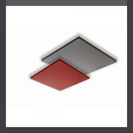
that addressed both functionality and aesthetics. The
walls were treated with textile-covered acoustic panels to
absorb unwanted reflections and improve clarity. The
ceiling panels were designed with integrated lighting,
combining acoustic control with practical illumination.
Custom acoustic stands were built using Wallstack
modules, while Echo Wall fabric panels with LED frames
and diffusers provided additional absorption and diffusion.
This combination delivered a balanced acoustic
environment and a modern visual appearance.
Result
The full acoustic revamp of the Paris recording studio was
completed successfully. The studio achieved a
professional-grade acoustic environment with improved
sound clarity, balanced reverberation, and precise
diffusion. The integration of lighting and custom stands
added to the creative atmosphere, while the client
expressed satisfaction with both the performance and