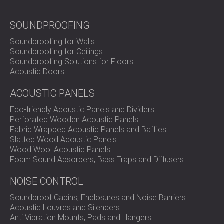
SOUNDPROOFING
Soundproofing for Walls
Soundproofing for Ceilings
Soundproofing Solutions for Floors
Acoustic Doors
ACOUSTIC PANELS
Eco-friendly Acoustic Panels and Dividers
Perforated Wooden Acoustic Panels
Fabric Wrapped Acoustic Panels and Baffles
Slatted Wood Acoustic Panels
Wood Wool Acoustic Panels
Foam Sound Absorbers, Bass Traps and Diffusers
NOISE CONTROL
Soundproof Cabins, Enclosures and Noise Barriers
Acoustic Louvres and Silencers
Anti Vibration Mounts, Pads and Hangers