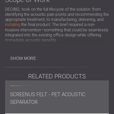
DECIBEL took on the full lifecycle of the solution: from
identifying the acoustic pain points and recommending the
appropriate treatment, to manufacturing, delivering, and
installing
the final product. The brief required a non-
invasive intervention—something that could be seamlessly
integrated into the existing office design while offering
immediate acoustic benefits.
Solution
SHOW MORE
A carefully selected
sound-absorbing screen
was installed
in a key location within the office. Though minimal in
footprint, the screen was engineered for high
performance, absorbing excess mid- and high-frequency
RELATED PRODUCTS
reflections—the primary culprits in speech distortion. The
placement was strategic, aimed at intercepting reflected
sound waves and reducing their impact on the listening
SCREENUS FELT - PET ACOUSTIC
zone.
SEPARATOR
Result