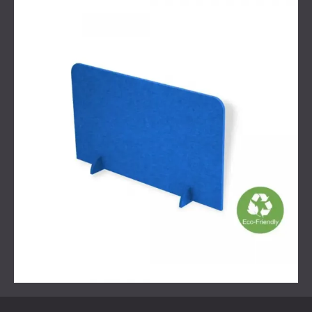
The improvement was noticeable from the start.
Reverberation time dropped, resulting in clearer and more
comfortable verbal communication. Employees reported
a quieter atmosphere and less strain during interactions.
Though the intervention was simple, its impact was
significant—proof that effective acoustic solutions don’t
always require complex overhauls.
Can Small Changes Make a
Difference?
Absolutely. Not every acoustic issue requires a full room
renovation. In many cases, a single well-placed treatment
—like a sound-absorbing screen—can dramatically change
how a space feels and functions. At DECIBEL, we
specialise in solutions that are proportionate to the
problem, precise in their impact, and designed with both
performance and aesthetics in mind.
Contact us
, and we will help your office sound better!