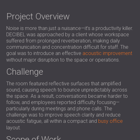
SOUND INSULATION & ACOUSTIC PANELS
ROMÂNIA (RO)
FOR HALLS AND THEATRES
POLAND (PL)
Project Overview
SOUNDPROOFING AND ACOUSTIC
FINLAND (FI)
Noise is more than just a nuisance—it’s a productivity killer.
SOLUTIONS FOR RETAIL SPACES
РОССИЯ (RU)
DECIBEL was approached by a client whose workspace
SOUNDPROOFING AND ACOUSTICS FOR
SOUTH AFRICA (ZA)
suffered from prolonged reverberation, making daily
EDUCATIONAL FACILITIES
communication and concentration difficult for staff. The
SOUNDPROOFING & ACOUSTIC PANELS
goal was to introduce an effective
acoustic improvement
without major disruption to the space or operations.
FOR HEALTH CARE FACILITIES
SOUNDPROOFING AND ACOUSTIC
Challenge
SOLUTIONS FOR THE AUDIOLOGY SECTOR
The room featured reflective surfaces that amplified
SOUNDPROOFING AND ACOUSTIC
sound, causing speech to bounce unpredictably across
SOLUTIONS FOR DATA CENTRES
the space. As a result, conversations became harder to
follow, and employees reported difficulty focusing—
particularly during meetings and phone calls. The
challenge was to improve speech clarity and reduce
acoustic fatigue, all within a compact and
busy office
layout.
Scope of Work