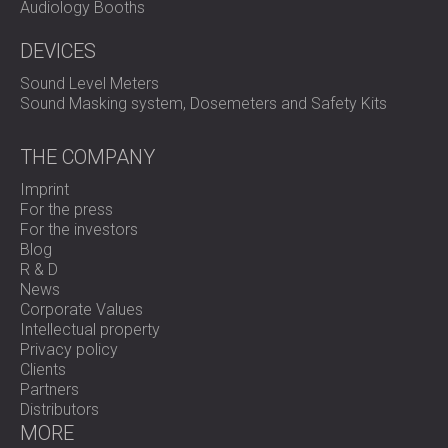
Audiology Booths
DEVICES
Sound Level Meters
Sound Masking system, Dosemeters and Safety Kits
THE COMPANY
Imprint
For the press
For the investors
Blog
R & D
News
Corporate Values
Intellectual property
Privacy policy
Clients
Partners
Distributors
MORE