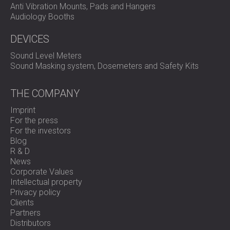
Anti Vibration Mounts, Pads and Hangers
Audiology Booths
DEVICES
Sound Level Meters
Sound Masking system, Dosemeters and Safety Kits
THE COMPANY
Imprint
For the press
For the investors
Blog
R & D
News
Corporate Values
Intellectual property
Privacy policy
Clients
Partners
Distributors