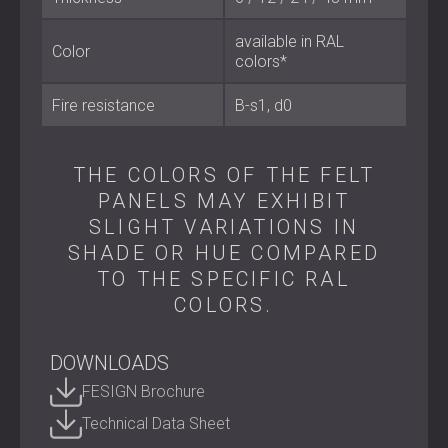
Conference and meeting rooms
Educational and public buildings
available in RAL
Color
colors*
Quiet Focus, Smart Design
Fire resistance
B-s1, d0
SCREENUS FELT is designed to combine acoustic
performance with flexibility and modern style. It helps
THE COLORS OF THE FELT
create private, comfortable, and productive workspaces
PANELS MAY EXHIBIT
without isolating the people within them.
SLIGHT VARIATIONS IN
Contact DECIBEL
to learn more about SCREENUS FELT.
SHADE OR HUE COMPARED
TO THE SPECIFIC RAL
COLORS.
DOWNLOADS
FESIGN Brochure
Technical Data Sheet