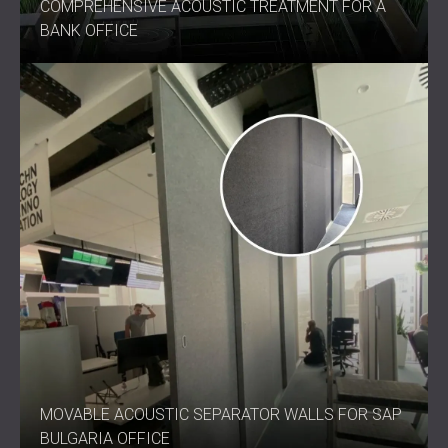
COMPREHENSIVE ACOUSTIC TREATMENT FOR A
BANK OFFICE
MOVABLE ACOUSTIC SEPARATOR WALLS FOR SAP
BULGARIA OFFICE