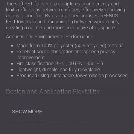
The soft PET felt structure captures sound energy and
limits reflections between surfaces, effectively improving
acoustic comfort. By dividing open areas, SCREENUS
FELT lowers sound transmission between work zones,
creating a calmer and more productive atmosphere.
Acoustic and Environmental Performance
Made from 100% polyester (65% recycled) material
Excellent sound absorption and speech privacy
improvement
Fire classification: B–s1, d0 (EN 13501-1)
Lightweight, durable, and fully recyclable
Produced using sustainable, low-emission processes
Design and Application Flexibility
SCREENUS FELT can be tailored in size, thickness, and
SHOW MORE
colour, offering full design freedom for offices, hotels, and
public interiors. The
panels
can be configured in multiple
ways to suit different layouts and visual styles.
Available in standard 1000 × 450 mm dimensions (custom