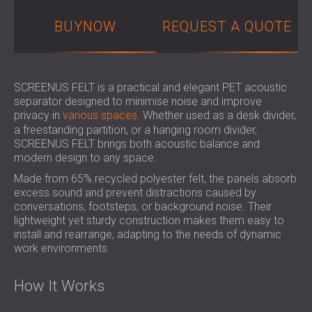
SOUND INSULATION & ACOUSTIC PANELS
ROMÂNIA (RO)
BUYNOW
REQUEST A QUOTE
FOR HALLS AND THEATRES
POLAND (PL)
SOUNDPROOFING AND ACOUSTIC
FINLAND (FI)
SOLUTIONS FOR RETAIL SPACES
РОССИЯ (RU)
SOUNDPROOFING AND ACOUSTICS FOR
SOUTH AFRICA (ZA)
SCREENUS FELT is a practical and elegant PET acoustic
EDUCATIONAL FACILITIES
separator designed to minimise noise and improve
privacy in
various spaces
. Whether used as a desk divider,
SOUNDPROOFING & ACOUSTIC PANELS
a freestanding partition, or a hanging room divider,
FOR HEALTH CARE FACILITIES
SCREENUS FELT brings both acoustic balance and
SOUNDPROOFING AND ACOUSTIC
modern design to any space.
SOLUTIONS FOR THE AUDIOLOGY SECTOR
Made from 65% recycled polyester felt, the panels absorb
SOUNDPROOFING AND ACOUSTIC
excess sound and prevent distractions caused by
SOLUTIONS FOR DATA CENTRES
conversations, footsteps, or background noise. Their
lightweight yet sturdy construction makes them easy to
install and rearrange, adapting to the needs of dynamic
work environments.
How It Works