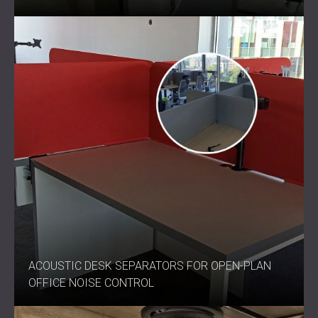
ACOUSTIC DESK SEPARATORS FOR OPEN-PLAN
OFFICE NOISE CONTROL