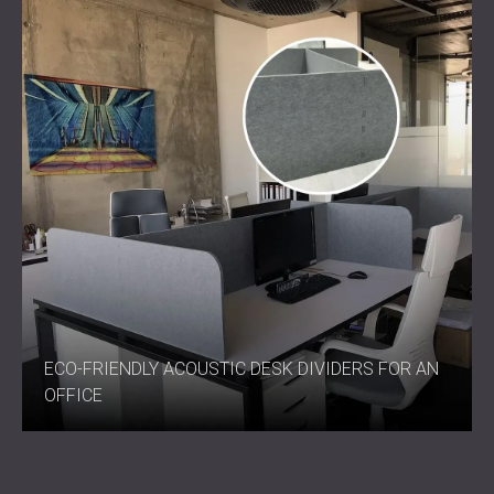
ECO-FRIENDLY ACOUSTIC DESK DIVIDERS FOR AN
OFFICE