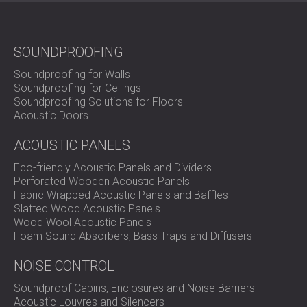
SOUNDPROOFING
Soundproofing for Walls
Soundproofing for Ceilings
Soundproofing Solutions for Floors
Acoustic Doors
ACOUSTIC PANELS
Eco-friendly Acoustic Panels and Dividers
Perforated Wooden Acoustic Panels
Fabric Wrapped Acoustic Panels and Baffles
Slatted Wood Acoustic Panels
Wood Wool Acoustic Panels
Foam Sound Absorbers, Bass Traps and Diffusers
NOISE CONTROL
Soundproof Cabins, Enclosures and Noise Barriers
Acoustic Louvres and Silencers