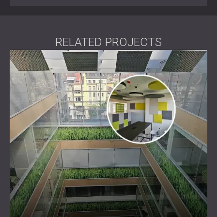
RELATED PROJECTS