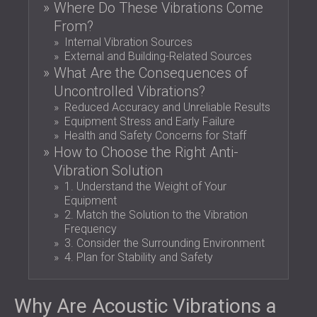
Where Do These Vibrations Come
SOUND INSULATION & ACOUSTIC PANELS
ROMÂNIA (RO)
From?
FOR HALLS AND THEATRES
POLAND (PL)
Internal Vibration Sources
SOUNDPROOFING AND ACOUSTIC
FINLAND (FI)
External and Building-Related Sources
SOLUTIONS FOR RETAIL SPACES
РОССИЯ (RU)
What Are the Consequences of
SOUNDPROOFING AND ACOUSTICS FOR
SOUTH AFRICA (ZA)
Uncontrolled Vibrations?
EDUCATIONAL FACILITIES
Reduced Accuracy and Unreliable Results
SOUNDPROOFING & ACOUSTIC PANELS
Equipment Stress and Early Failure
Health and Safety Concerns for Staff
FOR HEALTH CARE FACILITIES
How to Choose the Right Anti-
SOUNDPROOFING AND ACOUSTIC
Vibration Solution
SOLUTIONS FOR THE AUDIOLOGY SECTOR
1. Understand the Weight of Your
SOUNDPROOFING AND ACOUSTIC
Equipment
SOLUTIONS FOR DATA CENTRES
2. Match the Solution to the Vibration
Frequency
3. Consider the Surrounding Environment
4. Plan for Stability and Safety
Why Are Acoustic Vibrations a