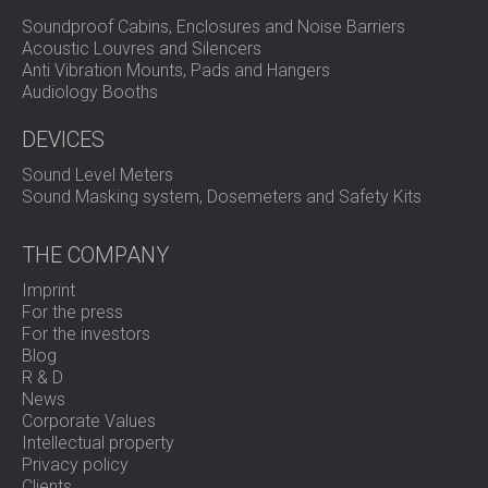
Soundproof Cabins, Enclosures and Noise Barriers
Acoustic Louvres and Silencers
Anti Vibration Mounts, Pads and Hangers
Audiology Booths
DEVICES
Sound Level Meters
Sound Masking system, Dosemeters and Safety Kits
THE COMPANY
Imprint
For the press
For the investors
Blog
R & D
News
Corporate Values
Intellectual property
Privacy policy
Clients