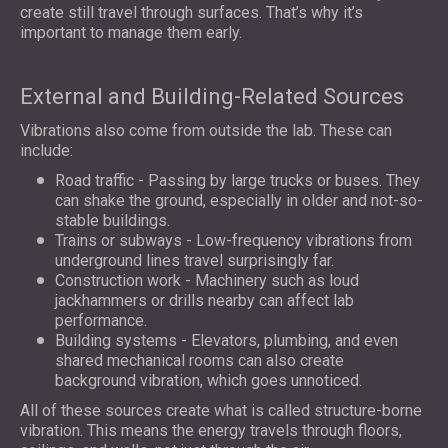
create still travel through surfaces. That’s why it’s
important to manage them early.
External and Building-Related Sources
Vibrations also come from outside the lab. These can
include:
Road traffic - Passing by large trucks or buses. They
can shake the ground, especially in older and not-so-
stable buildings.
Trains or subways - Low-frequency vibrations from
underground lines travel surprisingly far.
Construction work - Machinery such as loud
jackhammers or drills nearby can affect lab
performance.
Building systems - Elevators, plumbing, and even
shared mechanical rooms can also create
background vibration, which goes unnoticed.
All of these sources create what is called structure-borne
vibration. This means the energy travels through floors,