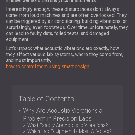
in laser sensors and analytical instruments.
FOAM SOUND ABSORBERS, BASS TRAPS
BLOG
SECTORS
Interestingly enough, these disturbances don’t always
AND DIFFUSERS
R & D
come from loud machines and are often overlooked. They
SOUNDPROOFING AND ACOUSTIC
ACOUSTIC PANELS AND SOUND
can be triggered by air conditioning, building vibrations, or,
NEWS
SOLUTIONS FOR HOMES
ABSORBING PANELS
SERVICES
surprisingly, even footsteps. Over time, unfortunately, they
VIDEO
SOUNDPROOFING & ACOUSTIC
can lead to faulty data, failed tests, and damaged
ACOUSTIC CONSULTING
REFERENCES
equipment.
SOLUTIONS FOR INDUSTRIAL FACILITIES
ACOUSTIC SIMULATION
PROJECTS
MEMBERSHIPS
SOUND INSULATION & ACOUSTIC PANELS
Let’s unpack what acoustic vibrations are exactly, how
ACOUSTIC ENGINEERING
they affect various lab systems, where they come from,
FOR OFFICES
MEASUREMENTS
CONTACTS
and most importantly,
SOUNDPROOFING OF MACHINES,
PROJECT SUPERVISION
how to control them using smart design
.
EQUIPMENT, GENSETS AND CHILLERS
PROJECT EXECUTION
DOWNLOAD AREA
SOUNDPROOFING & ACOUSTIC
SOLUTIONS FOR STUDIOS
ACOUSTIC SOLUTIONS FOR TEST
USA (US)
Table of Contents
FACILITIES AND LABORATORIES
БЪЛГАРИЯ (BG)
SOUND INSULATION & ACOUSTIC PANELS
GREAT BRITAIN (GB)
Why Are Acoustic Vibrations a
SEARCH
FOR RESTAURANTS AND CLUBS
DEUTSCHLAND (DE)
Problem in Precision Labs
SOUNDPROOFING & ACOUSTIC
ÖSTERREICH (AT)
What Exactly Are Acoustic Vibrations?
Which Lab Equipment Is Most Affected?
SOLUTIONS FOR HOTELS
SRBIJA (RS)