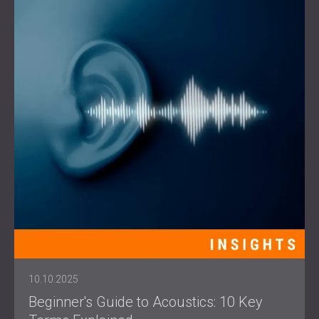
10.10.2025
Beginner's Guide to Acoustics: 10 Key