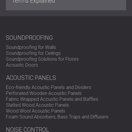
Terms Explained
SOUNDPROOFING
Soundproofing for Walls
Soundproofing for Ceilings
Soundproofing Solutions for Floors
Acoustic Doors
ACOUSTIC PANELS
Eco-friendly Acoustic Panels and Dividers
Perforated Wooden Acoustic Panels
Fabric Wrapped Acoustic Panels and Baffles
Slatted Wood Acoustic Panels
Wood Wool Acoustic Panels
Foam Sound Absorbers, Bass Traps and Diffusers
NOISE CONTROL