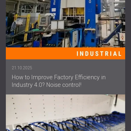
21.10.2025
How to Improve Factory Efficiency in
Industry 4.0? Noise control!