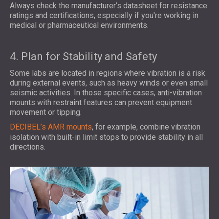
Always check the manufacturer’s datasheet for resistance
ratings and certifications, especially if you're working in
medical or pharmaceutical environments.
4. Plan for Stability and Safety
Some labs are located in regions where vibration is a risk
during external events, such as heavy winds or even small
seismic activities. In those specific cases, anti-vibration
mounts with restraint features can prevent equipment
movement or tipping.
DECIBEL’s AMR mounts
, for example, combine vibration
isolation with built-in limit stops to provide stability in all
directions.