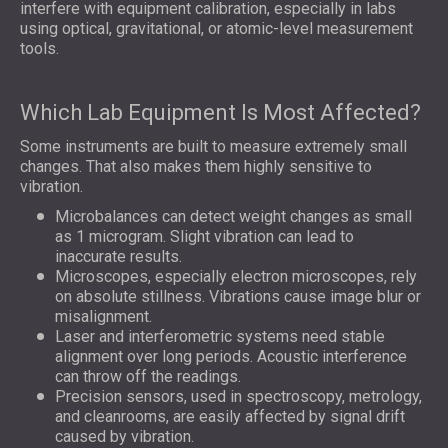
interfere with equipment calibration, especially in labs
using optical, gravitational, or atomic-level measurement
tools.
Which Lab Equipment Is Most Affected?
Some instruments are built to measure extremely small
changes. That also makes them highly sensitive to
vibration.
Microbalances can detect weight changes as small
as 1 microgram. Slight vibration can lead to
inaccurate results.
Microscopes, especially electron microscopes, rely
on absolute stillness. Vibrations cause image blur or
misalignment.
Laser and interferometric systems need stable
alignment over long periods. Acoustic interference
can throw off the readings.
Precision sensors, used in spectroscopy, metrology,
and cleanrooms, are easily affected by signal drift
caused by vibration.