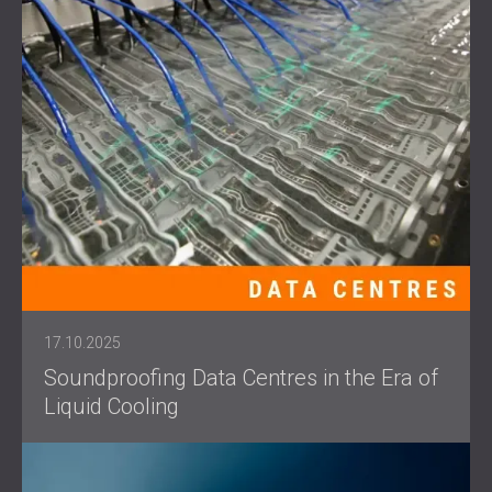
17.10.2025
Soundproofing Data Centres in the Era of
Liquid Cooling