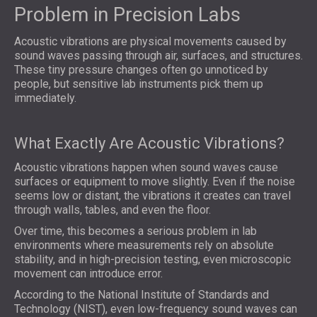
Problem in Precision Labs
Acoustic vibrations are physical movements caused by
sound waves passing through air, surfaces, and structures.
These tiny pressure changes often go unnoticed by
people, but sensitive lab instruments pick them up
immediately.
What Exactly Are Acoustic Vibrations?
Acoustic vibrations happen when sound waves cause
surfaces or equipment to move slightly. Even if the noise
seems low or distant, the vibrations it creates can travel
through walls, tables, and even the floor.
Over time, this becomes a serious problem in lab
environments where measurements rely on absolute
stability, and in high-precision testing, even microscopic
movement can introduce error.
According to the National Institute of Standards and
Technology (NIST), even low-frequency sound waves can