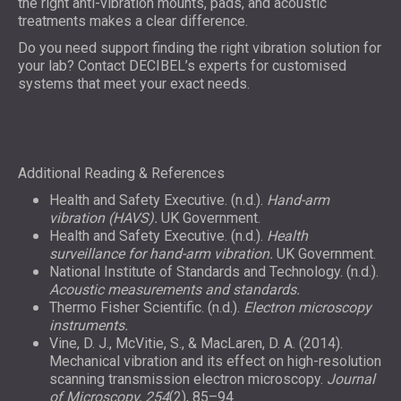
the right anti-vibration mounts, pads, and acoustic
treatments makes a clear difference.
Do you need support finding the right vibration solution for
your lab? Contact DECIBEL’s experts for customised
systems that meet your exact needs.
Additional Reading & References
Health and Safety Executive. (n.d.).
Hand-arm
vibration (HAVS).
UK Government.
Health and Safety Executive. (n.d.).
Health
surveillance for hand-arm vibration.
UK Government.
National Institute of Standards and Technology. (n.d.).
Acoustic measurements and standards.
Thermo Fisher Scientific. (n.d.).
Electron microscopy
instruments.
Vine, D. J., McVitie, S., & MacLaren, D. A. (2014).
Mechanical vibration and its effect on high-resolution
scanning transmission electron microscopy.
Journal
of Microscopy, 254
(2), 85–94.