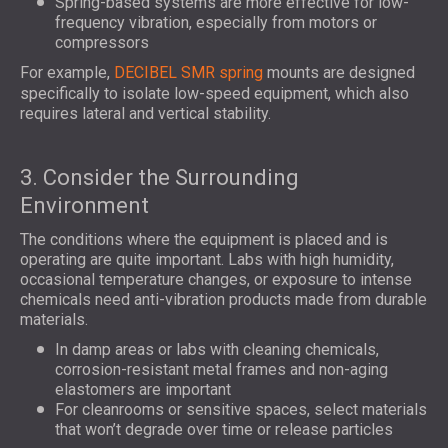
Spring-based systems are more effective for low-
frequency vibration, especially from motors or
compressors
For example,
DECIBEL SMR spring
mounts are designed
specifically to isolate low-speed equipment, which also
requires lateral and vertical stability.
3. Consider the Surrounding
Environment
The conditions where the equipment is placed and is
operating are quite important. Labs with high humidity,
occasional temperature changes, or exposure to intense
chemicals need anti-vibration products made from durable
materials.
In damp areas or labs with cleaning chemicals,
corrosion-resistant metal frames and non-aging
elastomers are important
For cleanrooms or sensitive spaces, select materials
that won’t degrade over time or release particles