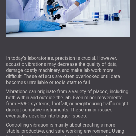
In today's laboratories, precision is crucial. However,
acoustic vibrations may decrease the quality of data,
damage costly machinery, and make lab work more
difficult. These effects are often overlooked until data
becomes unreliable or tools start to fail.
Vibrations can originate from a variety of places, including
both within and outside the lab. Even minor movements
from HVAC systems, footfall, or neighbouring traffic might
disrupt sensitive instruments. These minor issues
eventually develop into bigger issues.
Controlling vibration is mainly about creating a more
stable, productive, and safe working environment. Using