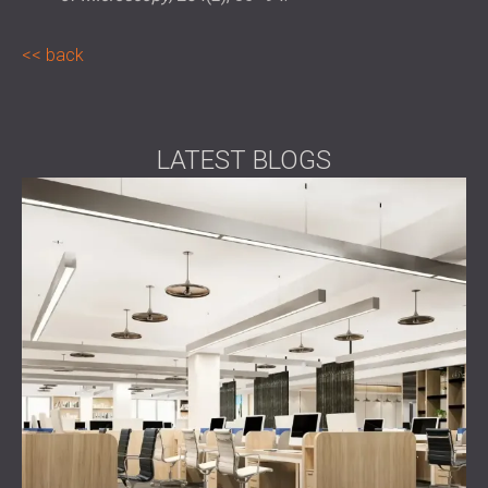
back
LATEST BLOGS