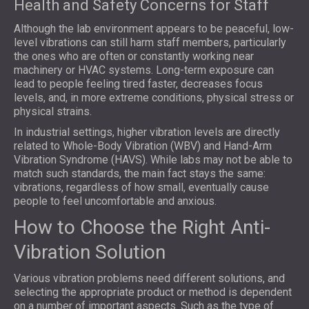
Health and Safety Concerns for Staff
Although the lab environment appears to be peaceful, low-
level vibrations can still harm staff members, particularly
the ones who are often or constantly working near
machinery or HVAC systems. Long-term exposure can
lead to people feeling tired faster, decreases focus
levels, and, in more extreme conditions, physical stress or
physical strains.
In industrial settings, higher vibration levels are directly
related to Whole-Body Vibration (WBV) and Hand-Arm
Vibration Syndrome (HAVS). While labs may not be able to
match such standards, the main fact stays the same:
vibrations, regardless of how small, eventually cause
people to feel uncomfortable and anxious.
How to Choose the Right Anti-
Vibration Solution
Various vibration problems need different solutions, and
selecting the appropriate product or method is dependent
on a number of important aspects. Such as the type of