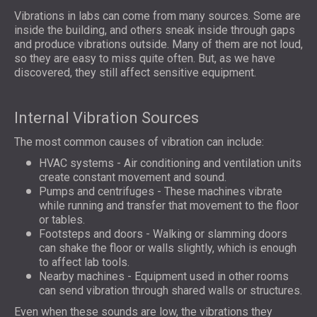
Vibrations in labs can come from many sources. Some are
inside the building, and others sneak inside through gaps
and produce vibrations outside. Many of them are not loud,
so they are easy to miss quite often. But, as we have
discovered, they still affect sensitive equipment.
Internal Vibration Sources
The most common causes of vibration can include:
HVAC systems - Air conditioning and ventilation units
create constant movement and sound.
Pumps and centrifuges - These machines vibrate
while running and transfer that movement to the floor
or tables.
Footsteps and doors - Walking or slamming doors
can shake the floor or walls slightly, which is enough
to affect lab tools.
Nearby machines - Equipment used in other rooms
can send vibration through shared walls or structures.
Even when these sounds are low, the vibrations they