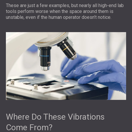
These are just a few examples, but nearly all high-end lab
tools perform worse when the space around them is
unstable, even if the human operator doesn’t notice.
Where Do These Vibrations
Come From?