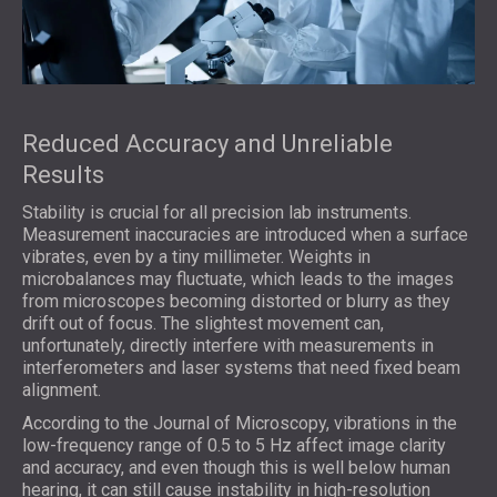
Reduced Accuracy and Unreliable
Results
Stability is crucial for all precision lab instruments.
Measurement inaccuracies are introduced when a surface
vibrates, even by a tiny millimeter. Weights in
microbalances may fluctuate, which leads to the images
from microscopes becoming distorted or blurry as they
drift out of focus. The slightest movement can,
unfortunately, directly interfere with measurements in
interferometers and laser systems that need fixed beam
alignment.
According to the Journal of Microscopy, vibrations in the
low-frequency range of 0.5 to 5 Hz affect image clarity
and accuracy, and even though this is well below human
hearing, it can still cause instability in high-resolution