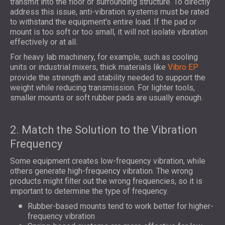
transmit into the floor or surrounding structure. To directly
address this issue, anti-vibration systems must be rated
to withstand the equipment's entire load. If the pad or
mount is too soft or too small, it will not isolate vibration
effectively or at all.
For heavy lab machinery, for example, such as cooling
units or industrial mixers, thick materials like
Vibro EP
provide the strength and stability needed to support the
weight while reducing transmission. For lighter tools,
smaller mounts or soft rubber pads are usually enough.
2. Match the Solution to the Vibration
Frequency
Some equipment creates low-frequency vibration, while
others generate high-frequency vibration. The wrong
products might filter out the wrong frequencies, so it is
important to determine the type of frequency.
Rubber-based mounts tend to work better for higher-
frequency vibration