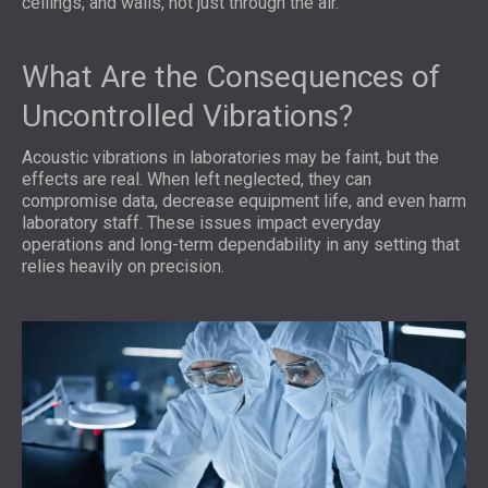
ceilings, and walls, not just through the air.
What Are the Consequences of
Uncontrolled Vibrations?
Acoustic vibrations in laboratories may be faint, but the
effects are real. When left neglected, they can
compromise data, decrease equipment life, and even harm
laboratory staff. These issues impact everyday
operations and long-term dependability in any setting that
relies heavily on precision.