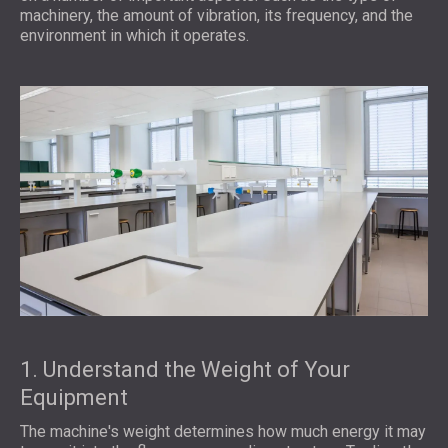
machinery, the amount of vibration, its frequency, and the
environment in which it operates.
1. Understand the Weight of Your
Equipment
The machine's weight determines how much energy it may