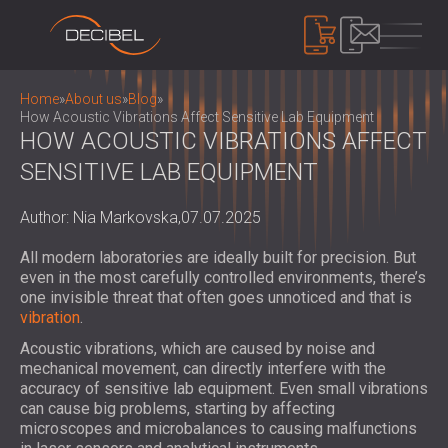
PRODUCTS
Home
»
About us
»
Blog
»
How Acoustic Vibrations Affect Sensitive Lab Equipment
HOW ACOUSTIC VIBRATIONS AFFECT
SENSITIVE LAB EQUIPMENT
SOUNDPROOFING
SOUNDPROOFING FOR WALLS
Author: Nia Markovska,
07.07.2025
SOUNDPROOFING FOR CEILINGS
ACOUSTIC PANELS
SOUNDPROOFING SOLUTIONS FOR
ECO-FRIENDLY ACOUSTIC PANELS AND
All modern laboratories are ideally built for precision. But
FLOORS
DIVIDERS
even in the most carefully controlled environments, there’s
NOISE CONTROL
ACOUSTIC DOORS
one invisible threat that often goes unnoticed and that is
PERFORATED WOODEN ACOUSTIC
SOUNDPROOF CABINS, ENCLOSURES AND
vibration
.
PANELS
NOISE BARRIERS
DEVICES
Acoustic vibrations, which are caused by noise and
FABRIC WRAPPED ACOUSTIC PANELS
ACOUSTIC LOUVRES AND SILENCERS
SOUND LEVEL METERS
mechanical movement, can directly interfere with the
AND BAFFLES
ANTI VIBRATION MOUNTS, PADS AND
accuracy of sensitive lab equipment. Even small vibrations
SOUND MASKING SYSTEM, DOSEMETERS
SLATTED WOOD ACOUSTIC PANELS
can cause big problems, starting by affecting
HANGERS
AND SAFETY KITS
ABOUT US
microscopes and microbalances to causing malfunctions
WOOD WOOL ACOUSTIC PANELS
AUDIOLOGY BOOTHS
WHO WE ARE