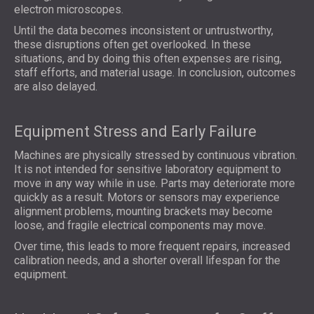
electron microscopes.
Until the data becomes inconsistent or untrustworthy,
these disruptions often get overlooked. In these
situations, and by doing this often expenses are rising,
staff efforts, and material usage. In conclusion, outcomes
are also delayed.
Equipment Stress and Early Failure
Machines are physically stressed by continuous vibration.
It is not intended for sensitive laboratory equipment to
move in any way while in use. Parts may deteriorate more
quickly as a result. Motors or sensors may experience
alignment problems, mounting brackets may become
loose, and fragile electrical components may move.
Over time, this leads to more frequent repairs, increased
calibration needs, and a shorter overall lifespan for the
equipment.