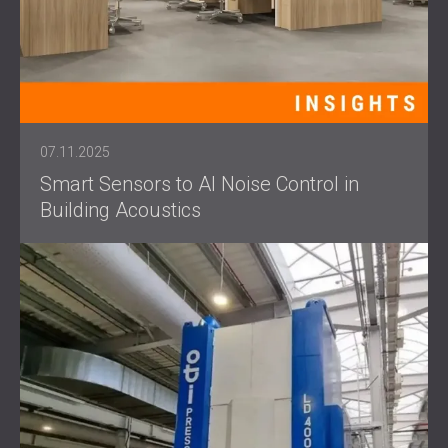
07.11.2025
Smart Sensors to AI Noise Control in
Building Acoustics