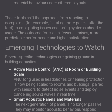
material behaviour under different layouts.
These tools shift the approach from reacting to
complaints (for example, installing more panels after the
fact) to anticipating issues and tuning systems ahead of
usage. The outcome for clients: fewer surprises, more
predictable performance and higher satisfaction.
Emerging Technologies to Watch
Several specific technologies are gaining ground in
building acoustics:
Active Noise Control (ANC) at Room or Building
Scale
ANC, long used in headphones or hearing protection,
is now being scaled to rooms and buildings—paired
with sensors to detect noise events and deploy
cancelling sound waves in real time.
Smart Acoustic Panels and Materials
The next generation of panels is no longer passive.
They may monitor acoustic behaviour, respond