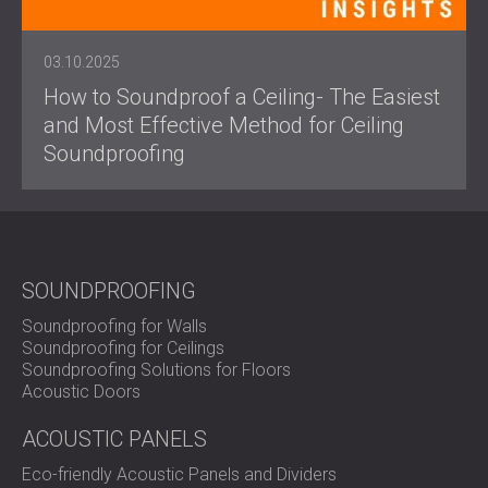
03.10.2025
How to Soundproof a Ceiling- The Easiest
and Most Effective Method for Ceiling
Soundproofing
SOUNDPROOFING
Soundproofing for Walls
Soundproofing for Ceilings
Soundproofing Solutions for Floors
Acoustic Doors
ACOUSTIC PANELS
Eco-friendly Acoustic Panels and Dividers