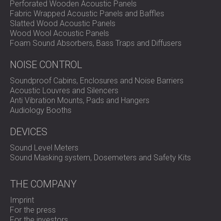
Perforated Wooden Acoustic Panels
Fabric Wrapped Acoustic Panels and Baffles
Slatted Wood Acoustic Panels
Wood Wool Acoustic Panels
Foam Sound Absorbers, Bass Traps and Diffusers
NOISE CONTROL
Soundproof Cabins, Enclosures and Noise Barriers
Acoustic Louvres and Silencers
Anti Vibration Mounts, Pads and Hangers
Audiology Booths
DEVICES
Sound Level Meters
Sound Masking system, Dosemeters and Safety Kits
THE COMPANY
Imprint
For the press
For the investors