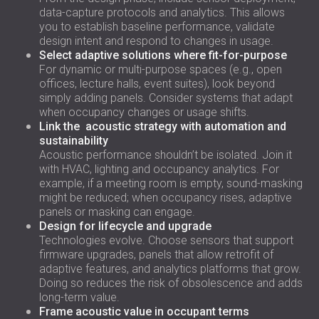
data-capture protocols and analytics. This allows
you to establish baseline performance, validate
design intent and respond to changes in usage.
Select adaptive solutions where fit-for-purpose
For dynamic or multi-purpose spaces (e.g., open
offices, lecture halls, event suites), look beyond
simply adding panels. Consider systems that adapt
when occupancy changes or usage shifts.
Link the acoustic strategy with automation and
sustainability
Acoustic performance shouldn’t be isolated. Join it
with HVAC, lighting and occupancy analytics. For
example, if a meeting room is empty, sound-masking
might be reduced; when occupancy rises, adaptive
panels or masking can engage.
Design for lifecycle and upgrade
Technologies evolve. Choose sensors that support
firmware upgrades, panels that allow retrofit of
adaptive features, and analytics platforms that grow.
Doing so reduces the risk of obsolescence and adds
long-term value.
Frame acoustic value in occupant terms