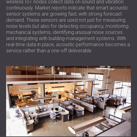
wireless IoT nodes collect data on sound and vibration
continuously. Market reports indicate that smart acoustic
sensor systems are growing fast, with strong forecast
demand. These sensors are used not just for measuring
noise levels but also for detecting occupancy, monitoring
mechanical systems, identifying unusual noise sources
and integrating with building-management systems. With
real-time data in place, acoustic performance becomes a
service rather than a one-off deliverable.