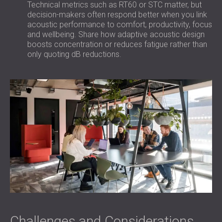
Technical metrics such as RT60 or STC matter, but
decision-makers often respond better when you link
acoustic performance to comfort, productivity, focus
and wellbeing. Share how adaptive acoustic design
boosts concentration or reduces fatigue rather than
only quoting dB reductions.
Challenges and Considerations