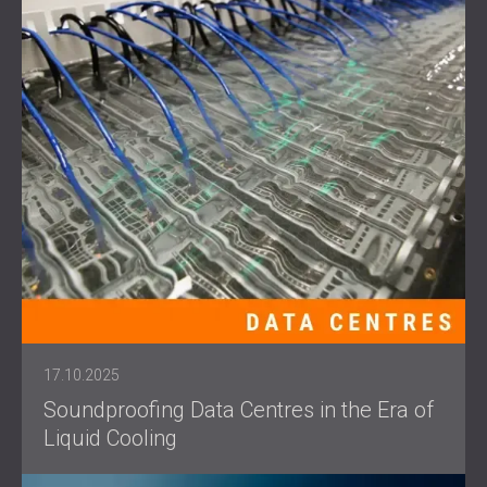
17.10.2025
Soundproofing Data Centres in the Era of
Liquid Cooling