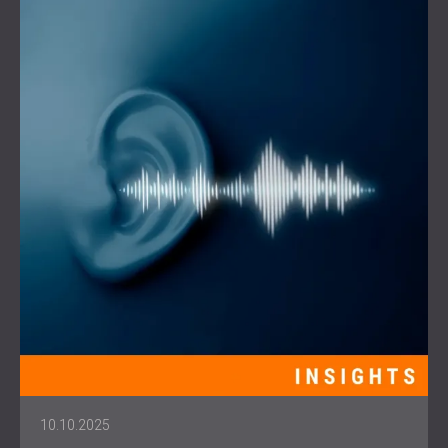
10.10.2025