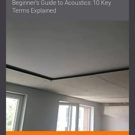
Beginner's Guide to Acoustics: 10 Key
Terms Explained