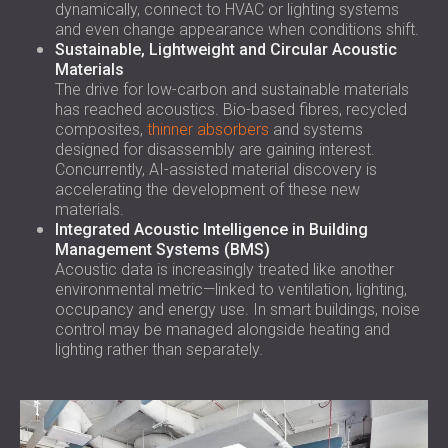
dynamically, connect to HVAC or lighting systems
and even change appearance when conditions shift.
Sustainable, Lightweight and Circular Acoustic
Materials
The drive for low-carbon and sustainable materials
has reached acoustics. Bio-based fibres, recycled
composites,
thinner absorbers
and systems
designed for disassembly are gaining interest.
Concurrently, AI-assisted material discovery is
accelerating the development of these new
materials.
Integrated Acoustic Intelligence in Building
Management Systems (BMS)
Acoustic data is increasingly treated like another
environmental metric—linked to ventilation, lighting,
occupancy and energy use. In smart buildings, noise
control may be managed alongside heating and
lighting rather than separately.