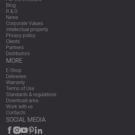
Blog
R & D
News
Corporate Values
Intellectual property
Privacy policy
Clients
Partners
Distributors
MORE
E-Shop
Deliveries
Warranty
Terms of Use
Standards & regulations
Download area
Work with us
Contacts
SOCIAL MEDIA