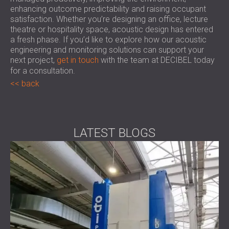
enhancing outcome predictability and raising occupant
satisfaction. Whether you’re designing an office, lecture
theatre or hospitality space, acoustic design has entered
a fresh phase. If you’d like to explore how our acoustic
engineering and monitoring solutions can support your
next project,
get in touch
with the team at DECIBEL today
for a consultation.
back
LATEST BLOGS