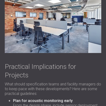
Practical Implications for
Projects
What should specification teams and facility managers do
to keep pace with these developments? Here are some
practical guidelines:
Plan for acoustic monitoring early
From the design phase, include sensor deployment,