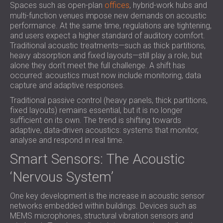
Spaces such as open-plan
offices
, hybrid-work hubs and
SOUND INSULATION & ACOUSTIC PANELS
ROMÂNIA (RO)
multi-function venues impose new demands on acoustic
FOR HALLS AND THEATRES
POLAND (PL)
performance. At the same time, regulations are tightening,
SOUNDPROOFING AND ACOUSTIC
FINLAND (FI)
and users expect a higher standard of auditory comfort.
SOLUTIONS FOR RETAIL SPACES
РОССИЯ (RU)
Traditional acoustic treatments—such as thick partitions,
heavy absorption and fixed layouts—still play a role, but
SOUNDPROOFING AND ACOUSTICS FOR
SOUTH AFRICA (ZA)
alone they don’t meet the full challenge. A shift has
EDUCATIONAL FACILITIES
occurred: acoustics must now include monitoring, data
SOUNDPROOFING & ACOUSTIC PANELS
capture and adaptive responses.
FOR HEALTH CARE FACILITIES
Traditional passive control (heavy panels, thick partitions,
SOUNDPROOFING AND ACOUSTIC
fixed layouts) remains essential, but it is no longer
sufficient on its own. The trend is shifting towards
SOLUTIONS FOR THE AUDIOLOGY SECTOR
adaptive, data-driven acoustics: systems that monitor,
SOUNDPROOFING AND ACOUSTIC
analyse and respond in real time.
SOLUTIONS FOR DATA CENTRES
Smart Sensors: The Acoustic
‘Nervous System’
One key development is the increase in acoustic sensor
networks embedded within buildings. Devices such as
MEMS microphones, structural vibration sensors and