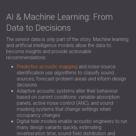
AI & Machine Learning: From
Data to Decisions
The sensor data is only part of the story. Machine learning
and artificial intelligence models allow the data to
become insights and provide actionable
recommendations.
Predictive acoustic mapping
and noise-source
identification use algorithms to classify sound
sources, forecast problem areas and inform design
decisions.
Adaptive acoustic systems alter their behaviour
based on current conditions: variable-absorption
panels, active noise control (ANC), and sound-
masking systems that change settings when
occupancy changes.
Digital-twin models enable acoustic engineers to run
many design variants quickly, estimating
reverberation time, sound-field distribution and