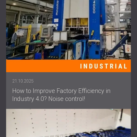
21.10.2025
How to Improve Factory Efficiency in
Industry 4.0? Noise control!