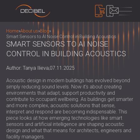
PRODUCTS
Home
»
About us
»
Blog
»
Smart Sensors to AI Noise Control in Building Acoustics
SMART SENSORS TO AI NOISE
CONTROL IN BUILDING ACOUSTICS
SOUNDPROOFING
SOUNDPROOFING FOR WALLS
Author: Tanya Ilieva,
07.11.2025
SOUNDPROOFING FOR CEILINGS
ACOUSTIC PANELS
SOUNDPROOFING SOLUTIONS FOR
ECO-FRIENDLY ACOUSTIC PANELS AND
Acoustic design in modern buildings has evolved beyond
FLOORS
DIVIDERS
simply reducing sound levels. Now it's about creating
NOISE CONTROL
ACOUSTIC DOORS
environments that adapt, support productivity and
PERFORATED WOODEN ACOUSTIC
SOUNDPROOF CABINS, ENCLOSURES AND
contribute to occupant wellbeing. As buildings get smarter
PANELS
NOISE BARRIERS
and more complex, acoustic solutions that sense,
DEVICES
FABRIC WRAPPED ACOUSTIC PANELS
interpret and respond are becoming indispensable. This
ACOUSTIC LOUVRES AND SILENCERS
SOUND LEVEL METERS
piece looks at how emerging technologies like smart
AND BAFFLES
ANTI VIBRATION MOUNTS, PADS AND
SOUND MASKING SYSTEM, DOSEMETERS
sensors and artificial intelligence are shaping acoustic
SLATTED WOOD ACOUSTIC PANELS
HANGERS
AND SAFETY KITS
design and what that means for architects, engineers and
ABOUT US
WOOD WOOL ACOUSTIC PANELS
AUDIOLOGY BOOTHS
facility managers.
WHO WE ARE