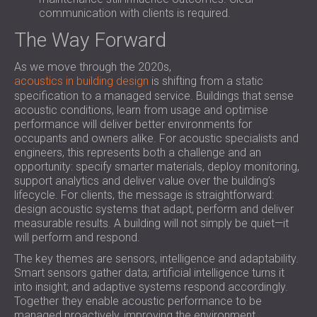
communication with clients is required.
The Way Forward
As we move through the 2020s,
acoustics in building design
is shifting from a static
specification to a managed service. Buildings that sense
acoustic conditions, learn from usage and optimise
performance will deliver better environments for
occupants and owners alike. For acoustic specialists and
engineers, this represents both a challenge and an
opportunity: specify smarter materials, deploy monitoring,
support analytics and deliver value over the building’s
lifecycle. For clients, the message is straightforward:
design acoustic systems that adapt, perform and deliver
measurable results. A building will not simply be quiet—it
will perform and respond.
The key themes are sensors, intelligence and adaptability.
Smart sensors gather data; artificial intelligence turns it
into insight; and adaptive systems respond accordingly.
Together they enable acoustic performance to be
managed proactively, improving the environment,