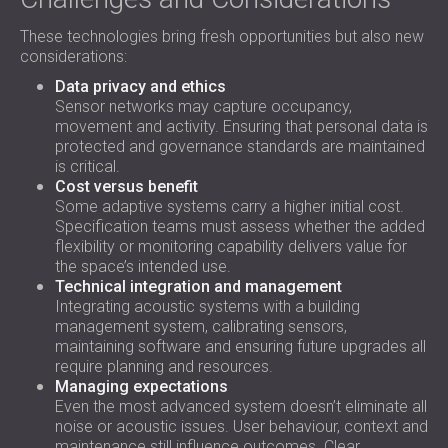
These technologies bring fresh opportunities but also new
considerations:
Data privacy and ethics
Sensor networks may capture occupancy,
movement and activity. Ensuring that personal data is
protected and governance standards are maintained
is critical.
Cost versus benefit
Some adaptive systems carry a higher initial cost.
Specification teams must assess whether the added
flexibility or monitoring capability delivers value for
the space’s intended use.
Technical integration and management
Integrating acoustic systems with a building
management system, calibrating sensors,
maintaining software and ensuring future upgrades all
require planning and resources.
Managing expectations
Even the most advanced system doesn’t eliminate all
noise or acoustic issues. User behaviour, context and
maintenance still influence outcomes. Clear