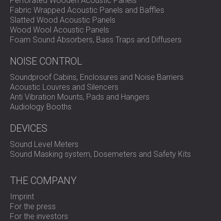
Perforated Wooden Acoustic Panels
precise hearing protection selection.
Fabric Wrapped Acoustic Panels and Baffles
Versatile applications: Ideal for workplace,
Slatted Wood Acoustic Panels
entertainment, vehicle, and machinery noise
Wood Wool Acoustic Panels
assessments.
Foam Sound Absorbers, Bass Traps and Diffusers
Effortless data management: Built-in data logging
and AnalyzerPlus software enable instant reporting
NOISE CONTROL
and trend analysis.
Enhanced user experience: Features intuitive menus,
Soundproof Cabins, Enclosures and Noise Barriers
backlit display, and ergonomic handheld design for
Acoustic Louvres and Silencers
comfort and clarity.
Anti Vibration Mounts, Pads and Hangers
Comprehensive features: Includes audio recording,
Audiology Booths
audio notes, timers, and dose calculations for
complete noise exposure profiling.
DEVICES
Sound Level Meters
Sound Masking system, Dosemeters and Safety Kits
Use Overview
THE COMPANY
The PULSAR NOVA MODEL 46 is ready to use straight out
Imprint
of the box. Simply power on, select your measurement
For the press
mode, and begin recording data. The built-in memory
For the investors