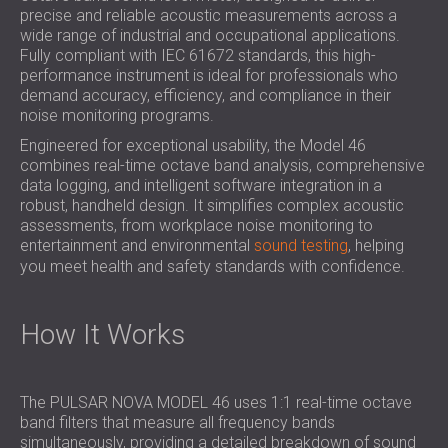
SOUND INSULATION & ACOUSTIC PANELS
precise and reliable acoustic measurements across a
ROMÂNIA (RO)
wide range of industrial and occupational applications.
FOR HALLS AND THEATRES
POLAND (PL)
Fully compliant with IEC 61672 standards, this high-
SOUNDPROOFING AND ACOUSTIC
FINLAND (FI)
performance instrument is ideal for professionals who
SOLUTIONS FOR RETAIL SPACES
РОССИЯ (RU)
demand accuracy, efficiency, and compliance in their
noise monitoring programs.
SOUNDPROOFING AND ACOUSTICS FOR
SOUTH AFRICA (ZA)
EDUCATIONAL FACILITIES
Engineered for exceptional usability, the Model 46
combines real-time octave band analysis, comprehensive
SOUNDPROOFING & ACOUSTIC PANELS
data logging, and intelligent software integration in a
FOR HEALTH CARE FACILITIES
robust, handheld design. It simplifies complex acoustic
SOUNDPROOFING AND ACOUSTIC
assessments, from workplace noise monitoring to
SOLUTIONS FOR THE AUDIOLOGY SECTOR
entertainment and environmental
sound testing
, helping
you meet health and safety standards with confidence.
SOUNDPROOFING AND ACOUSTIC
SOLUTIONS FOR DATA CENTRES
How It Works
The PULSAR NOVA MODEL 46 uses 1:1 real-time octave
band filters that measure all frequency bands
simultaneously, providing a detailed breakdown of sound