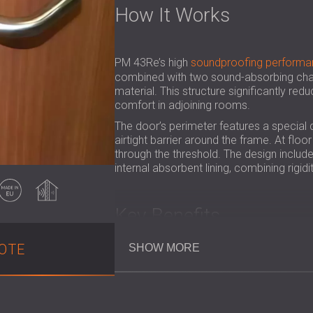
How It Works
PM 43Re’s high
soundproofing performa
combined with two sound-absorbing cham
material. This structure significantly red
comfort in adjoining rooms.
The door’s perimeter features a special 
airtight barrier around the frame. At flo
through the threshold. The design inclu
internal absorbent lining, combining rigi
Made in EU
Soundproofing
Key Benefits
OTE
SHOW MORE
Achieves a certified Rw = 46 dB redu
Provides 30-minute fire resistance
Creates peaceful environments in hot
Wood-coated surface brings a warm, 