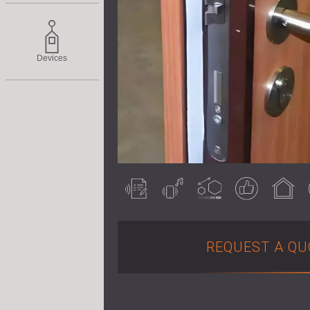
Devices
Acoustically
Airborne noise
Customisable
Guaranteed
Indoor use
tested
result
REQUEST A QU