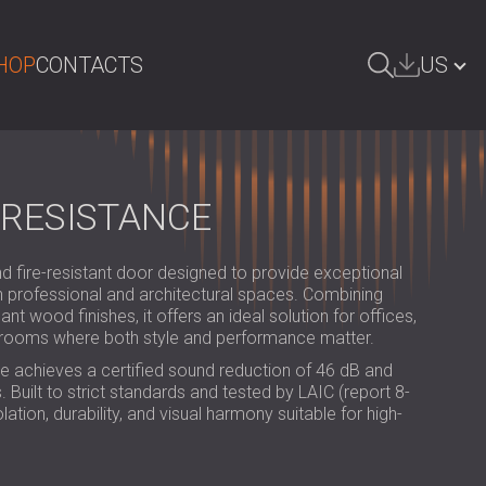
HOP
CONTACTS
US
ARCH
БЪЛГАРИЯ | BG
GREAT BRITAIN | GB
 RESISTANCE
DEUTSCHLAND | DE
fire-resistant door designed to provide exceptional
ÖSTERREICH | AT
in professional and architectural spaces. Combining
t wood finishes, it offers an ideal solution for offices,
SRBIJA | RS
g rooms where both style and performance matter.
ROMÂNIA | RO
e achieves a certified sound reduction of 46 dB and
 Built to strict standards and tested by LAIC (report 8-
POLAND | PL
lation, durability, and visual harmony suitable for high-
FINLAND | FI