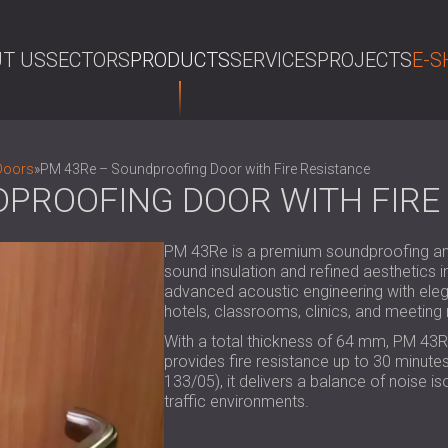
T US
SECTORS
PRODUCTS
SERVICES
PROJECTS
E-S
SE
Doors
»
PM 43Re – Soundproofing Door with Fire Resistance
DPROOFING DOOR WITH FIRE
PM 43Re is a premium soundproofing and 
sound insulation and refined aesthetics 
advanced acoustic engineering with elegan
hotels, classrooms, clinics, and meetin
With a total thickness of 64 mm, PM 43R
provides fire resistance up to 30 minutes.
133/05), it delivers a balance of noise iso
traffic environments.