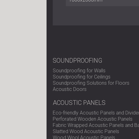
SOUNDPROOFING
Soundproofing for Walls
Soundproofing for Ceilings
Soundproofing Solutions for Floors
Acoustic Doors
ACOUSTIC PANELS
Eco-friendly Acoustic Panels and Divide
Perforated Wooden Acoustic Panels
Fabric Wrapped Acoustic Panels and Ba
Slatted Wood Acoustic Panels
Wood Wool Acoustic Panels