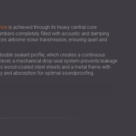
РОССИЯ | RU
SOUTH AFRICA | ZA
nce
is achieved through its heavy central core
bers completely filled with acoustic and damping
uces airborne noise transmission, ensuring quiet and
double sealant profile, which creates a continuous
or level, a mechanical drop-seal system prevents leakage
des wood-coated steel sheets and a metal frame with
dity and absorption for optimal soundproofing.
ction in airborne noise for greater acoustic comfort.
, ensuring added safety and compliance.
els, clinics, offices, and classrooms.
natural look to professional interiors.