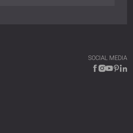
ent material
AIC 8-133/05
 mechanical drop seal
atch and “Yale”-type key
djustable
Kambala, Beech, or Oak veneer; brown lacquered frame
0 × 2000 mm to 1800 × 2000 mm)
on panels, panic bars, door closers
SOCIAL MEDIA
ities
g acoustic isolation with fire safety