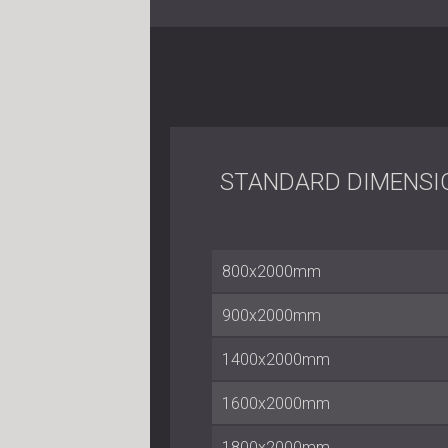
STANDARD DIMENSI
800x2000mm
900x2000mm
1400x2000mm
1600x2000mm
1800x2000mm