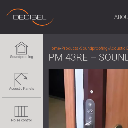
ABOU
Home
»
Products
»
Soundproofing
»
Acoustic 
PM 43RE – SOUN
Soundproofing
Acoustic Panels
Noise control