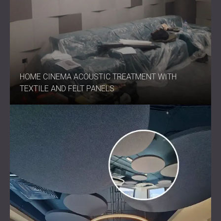
HOME CINEMA ACOUSTIC TREATMENT WITH
TEXTILE AND FELT PANELS