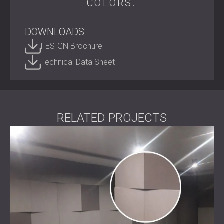
COLORS.
recycled PET, it turns everyday spaces into quiet, creative,
and visually inspiring environments.
DOWNLOADS
Shape your acoustic environment.
Contact DECIBEL today
to bring ECHO FELT into your next
FESIGN Brochure
project.
Technical Data Sheet
RELATED PROJECTS