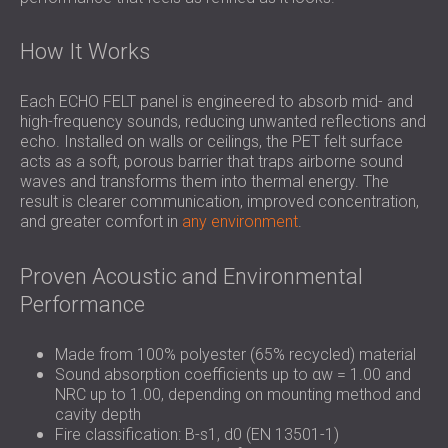
How It Works
Each ECHO FELT panel is engineered to absorb mid- and
high-frequency sounds, reducing unwanted reflections and
echo. Installed on walls or ceilings, the PET felt surface
acts as a soft, porous barrier that traps airborne sound
waves and transforms them into thermal energy. The
result is clearer communication, improved concentration,
and greater comfort in
any environment
.
Proven Acoustic and Environmental
Performance
Made from 100% polyester (65% recycled) material
Sound absorption coefficients up to αw = 1.00 and
NRC up to 1.00, depending on mounting method and
cavity depth
Fire classification: B-s1, d0 (EN 13501-1)