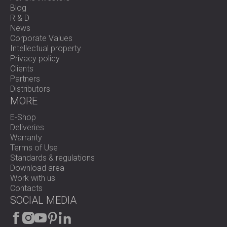
Blog
R & D
News
Corporate Values
Intellectual property
Privacy policy
Clients
Partners
Distributors
MORE
E-Shop
Deliveries
Warranty
Terms of Use
Standards & regulations
Download area
Work with us
Contacts
SOCIAL MEDIA