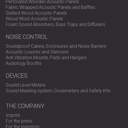
Perforated Wooden Acoustic Panels
Fabric Wrapped Acoustic Panels and Baffles
Slatted Wood Acoustic Panels
Wood Wool Acoustic Panels
Foam Sound Absorbers, Bass Traps and Diffusers
NOISE CONTROL
Soundproof Cabins, Enclosures and Noise Barriers
Acoustic Louvres and Silencers
Anti Vibration Mounts, Pads and Hangers
Audiology Booths
DEVICES
Sound Level Meters
Sound Masking system, Dosemeters and Safety Kits
THE COMPANY
Imprint
For the press
For the investors