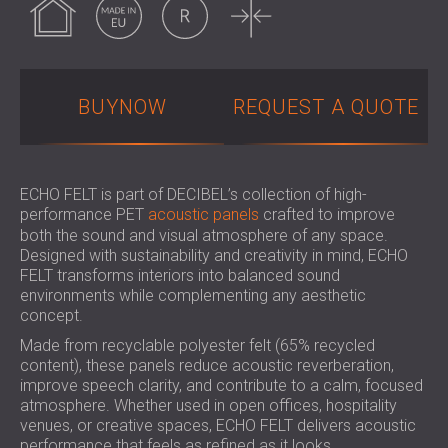
SOUND INSULATION & ACOUSTIC PANELS
ROMÂNIA (RO)
FOR HALLS AND THEATRES
POLAND (PL)
SOUNDPROOFING AND ACOUSTIC
FINLAND (FI)
SOLUTIONS FOR RETAIL SPACES
РОССИЯ (RU)
BUYNOW
REQUEST A QUOTE
SOUNDPROOFING AND ACOUSTICS FOR
SOUTH AFRICA (ZA)
EDUCATIONAL FACILITIES
SOUNDPROOFING & ACOUSTIC PANELS
FOR HEALTH CARE FACILITIES
ECHO FELT is part of DECIBEL’s collection of high-
performance PET
acoustic panels
crafted to improve
SOUNDPROOFING AND ACOUSTIC
both the sound and visual atmosphere of any space.
SOLUTIONS FOR THE AUDIOLOGY SECTOR
Designed with sustainability and creativity in mind, ECHO
SOUNDPROOFING AND ACOUSTIC
FELT transforms interiors into balanced sound
SOLUTIONS FOR DATA CENTRES
environments while complementing any aesthetic
concept.
Made from recyclable polyester felt (65% recycled
content), these panels reduce acoustic reverberation,
improve speech clarity, and contribute to a calm, focused
atmosphere. Whether used in open offices, hospitality
venues, or creative spaces, ECHO FELT delivers acoustic
performance that feels as refined as it looks.