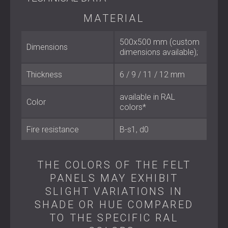
Material: 100% polyester (65% recycled)
MATERIAL
Dimensions: 500 × 500 mm (custom sizes available)
Thickness: 6 / 9 / 12 / 18 / 24 mm
Fire classification: B–s1, d0
500x500 mm (custom
Dimensions
Colour: Available in RAL colours
dimensions available);
Thickness
6 / 9 / 11 / 12 mm
Best Suited For
available in RAL
Color
Offices and coworking spaces
colors*
Home cinemas, recording studios, and music rooms
Hotels, restaurants, and bars
Fire resistance
B-s1, d0
Educational facilities and conference halls
Residential projects seeking both acoustic treatment
and visual elegance
THE COLORS OF THE FELT
PANELS MAY EXHIBIT
Sustainable Acoustic Design
SLIGHT VARIATIONS IN
SHADE OR HUE COMPARED
ECHO FELT combines acoustic performance, modular
design, and environmental consciousness in one solution.
TO THE SPECIFIC RAL
By integrating high-quality acoustic panels made from