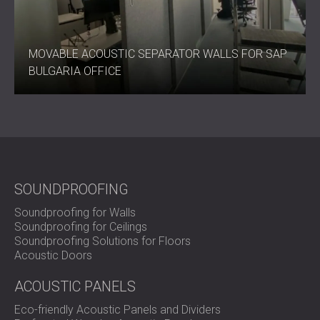
MOVABLE ACOUSTIC SEPARATOR WALLS FOR SAP
BULGARIA OFFICE
SOUNDPROOFING
Soundproofing for Walls
Soundproofing for Ceilings
Soundproofing Solutions for Floors
Acoustic Doors
ACOUSTIC PANELS
Eco-friendly Acoustic Panels and Dividers