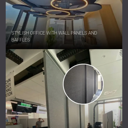
STYLISH OFFICE WITH WALL PANELS AND
BAFFLES