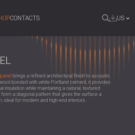
HOP
CONTACTS
US
ARCH
БЪЛГАРИЯ | BG
GREAT BRITAIN | GB
EL
DEUTSCHLAND | DE
 panel
brings a refined architectural finish to acoustic
ÖSTERREICH | AT
wool bonded with white Portland cement, it provides
insulation while maintaining a natural, textured
SRBIJA | RS
orm a diagonal pattern that gives the surface a
 ideal for modern and high-end interiors.
ROMÂNIA | RO
POLAND | PL
FINLAND | FI