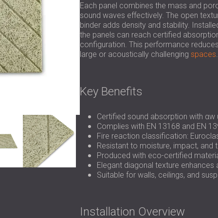
Each panel combines the mass and poros
sound waves effectively. The open textu
binder adds density and stability. Install
the panels can reach certified absorptio
configuration. This performance reduces r
large or acoustically challenging
spaces
.
Key Benefits
Certified sound absorption with αw 
Complies with EN 13168 and EN 13
Fire reaction classification: Eurocl
Resistant to moisture, impact, and 
Produced with eco-certified mater
Elegant diagonal texture enhances a
Suitable for walls, ceilings, and s
Installation Overview