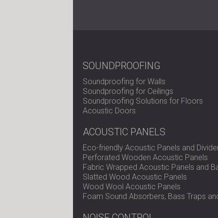
SOUNDPROOFING
Soundproofing for Walls
Soundproofing for Ceilings
Soundproofing Solutions for Floors
Acoustic Doors
ACOUSTIC PANELS
Eco-friendly Acoustic Panels and Divide
Perforated Wooden Acoustic Panels
Fabric Wrapped Acoustic Panels and Ba
Slatted Wood Acoustic Panels
Wood Wool Acoustic Panels
Foam Sound Absorbers, Bass Traps and
NOISE CONTROL