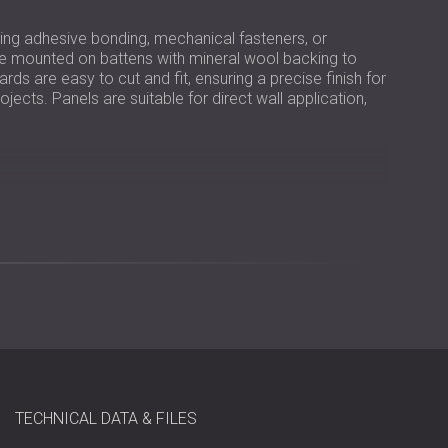
sing adhesive bonding, mechanical fasteners, or
be mounted on battens with mineral wool backing to
ds are easy to cut and fit, ensuring a precise finish for
ects. Panels are suitable for direct wall application,
wool bound with white Portland cement
to 0.95
TECHNICAL DATA & FILES