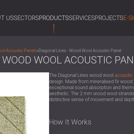
T US
SECTORS
PRODUCTS
SERVICES
PROJECTS
E-S
SE
l Acoustic Panels
»
Diagonal Lines - Wood Wool Acoustic Panel
 - WOOD WOOL ACOUSTIC PAN
The Diagonal Lines wood wool
acoustic
design. Made from mineralised fir wood 
exceptional sound absorption and thermal 
aesthetic. The 2 mm wood wool strands f
distinctive sense of movement and depth,
How It Works