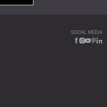
SOCIAL MEDIA