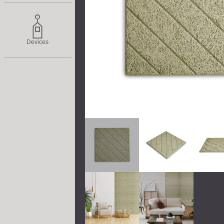
Devices