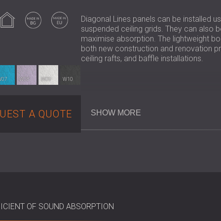
Indoor use
Made in BG
Made in EU
Diagonal Lines panels can be installed u
suspended ceiling grids. They can also 
maximise absorption. The lightweight boar
both new construction and renovation proj
ceiling rafts, and baffle installations.
W07
W08
W09
W10
Key Specifications
UEST A QUOTE
SHOW MORE
Composition: Mineralised fir wood 
Wool Width: 2 mm
Dimensions: 590 × 590 × 15mm
Acoustic Performance (αw):
Adhered directly: up to 0.60
With air gap: up to 0.65
With mineral wool backing: up 
ICIENT OF SOUND ABSORPTION