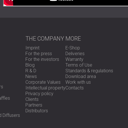
THE COMPANY
MORE
Imprint
E-Shop
For the press
Deliveries
For the investors
Warranty
Blog
Terms of Use
R & D
Standards & regulations
News
Download area
Corporate Values
Work with us
rs
Intellectual property
Contacts
Privacy policy
ffles
Clients
Partners
Distributors
 Diffusers