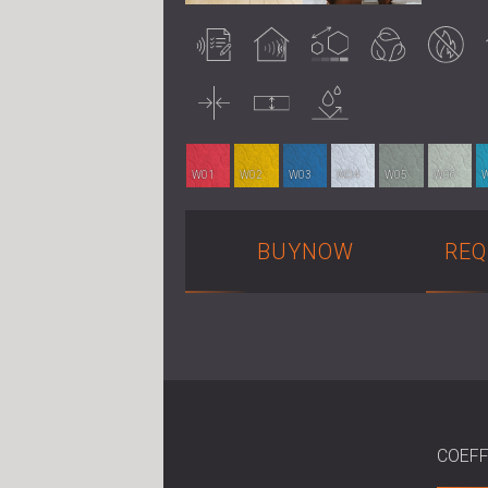
Acoustically
Acoustic
Customisable
Eco-friendly
Fire retardant
tested
treatment
Thin
Uncompressed
Water
resistance
W01
W02
W03
W04
W05
W06
BUYNOW
REQ
COEFF