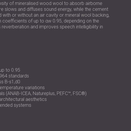
РОССИЯ | RU
ity of mineralised wood wool to absorb airborne
re slows and diffuses sound energy, while the cement
SOUTH AFRICA | ZA
ed with or without an air cavity or mineral wool backing,
n coefficients of up to αw 0.95, depending on the
everberation and improves speech intelligibility in
up to 0.95
964 standards
ass B-s1,d0
temperature variations
ials (ANAB-ICEA, Natureplus, PEFC™, FSC®)
rchitectural aesthetics
uspended systems