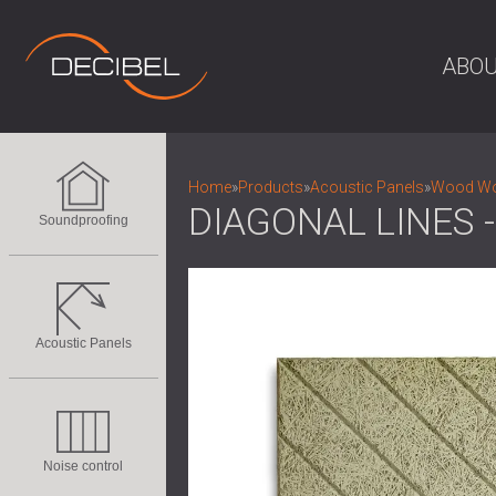
ABOU
Home
»
Products
»
Acoustic Panels
»
Wood Woo
DIAGONAL LINES
Soundproofing
Acoustic Panels
Noise control