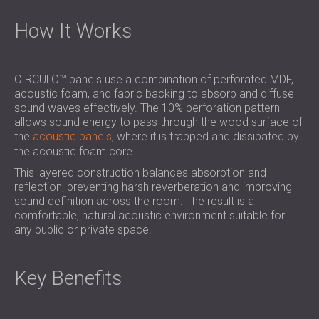
How It Works
CIRCULO™ panels use a combination of perforated MDF,
acoustic foam, and fabric backing to absorb and diffuse
sound waves effectively. The 10% perforation pattern
allows sound energy to pass through the wood surface of
the
acoustic panels
, where it is trapped and dissipated by
the acoustic foam core.
This layered construction balances absorption and
reflection, preventing harsh reverberation and improving
sound definition across the room. The result is a
comfortable, natural acoustic environment suitable for
any public or private space.
Key Benefits