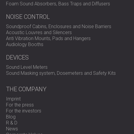
Foam Sound Absorbers, Bass Traps and Diffusers
NOISE CONTROL
Soundproof Cabins, Enclosures and Noise Barriers
Acoustic Louvres and Silencers
Anti Vibration Mounts, Pads and Hangers
Audiology Booths
DEVICES
Sound Level Meters
Sound Masking system, Dosemeters and Safety Kits
THE COMPANY
Imprint
For the press
For the investors
Blog
R & D
News