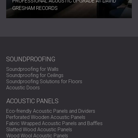
PROFESSIONAL ACOUSTIC UPGRADE AT DAVID
GRESHAM RECORDS
SOUNDPROOFING
Soundproofing for Walls
Soundproofing for Ceilings
Soundproofing Solutions for Floors
Acoustic Doors
ACOUSTIC PANELS
Eco-friendly Acoustic Panels and Dividers
Perforated Wooden Acoustic Panels
Fabric Wrapped Acoustic Panels and Baffles
Slatted Wood Acoustic Panels
Wood Wool Acoustic Panels