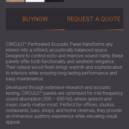
BUYNOW
REQUEST A QUOTE
CIRCULO™ Perforated Acoustic Panel transforms any
interior into a refined, acoustically balanced space.
Designed to control echo and improve sound clarity, these
panels offer both functionality and aesthetic elegance.
Their natural wood finish brings warmth and sophistication
to interiors while ensuring long-lasting performance and
easy maintenance.
Developed through extensive research and acoustic
testing, CIRCULO™ panels are optimised for mid-frequency
sound absorption (300 – 600 Hz), where speech and
music clarity matter most. Perfect for offices, studios,
restaurants, bars, shops, and home cinemas, they provide
an immersive auditory experience while elevating visual
appeal.