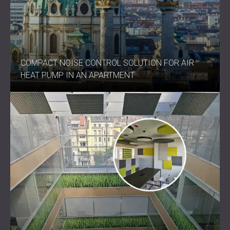
COMPACT NOISE CONTROL SOLUTION FOR AIR
HEAT PUMP IN AN APARTMENT