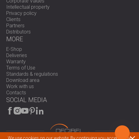
Corporate Values
Intellectual property
Privacy policy
Clients
Partners
Distributors
MORE
E-Shop
Deliveries
Warranty
Terms of Use
Standards & regulations
Download area
Work with us
Contacts
SOCIAL MEDIA
We use cookies on our website. By continuing you accept these