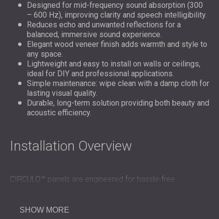
Designed for mid-frequency sound absorption (300
– 600 Hz), improving clarity and speech intelligibility.
Reduces echo and unwanted reflections for a
balanced, immersive sound experience.
Elegant wood veneer finish adds warmth and style to
any space.
Lightweight and easy to install on walls or ceilings,
ideal for DIY and professional applications.
Simple maintenance: wipe clean with a damp cloth for
lasting visual quality.
Durable, long-term solution providing both beauty and
acoustic efficiency.
Installation Overview
CIRCULO™ panels are engineered for hassle-free
installation. They can be mounted on walls or ceilings
using screws, adhesive, or clips, offering flexibility for any
layout. The
wooden panels
are lightweight and modular,
SHOW MORE
allowing precise alignment and quick coverage of large