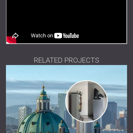
RELATED PROJECTS