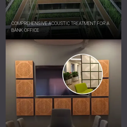
COMPREHENSIVE ACOUSTIC TREATMENT FOR A
BANK OFFICE