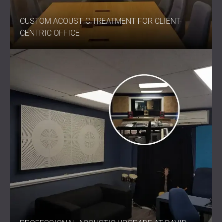
CUSTOM ACOUSTIC TREATMENT FOR CLIENT-
CENTRIC OFFICE