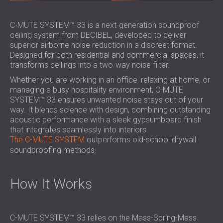
SOUND INSULATION & ACOUSTIC PANELS
ROMÂNIA (RO)
FOR HALLS AND THEATRES
POLAND (PL)
C-MUTE SYSTEM™ 33 is a next-generation soundproof
SOUNDPROOFING AND ACOUSTIC
FINLAND (FI)
ceiling system from DECIBEL, developed to deliver
superior airborne noise reduction in a discreet format.
SOLUTIONS FOR RETAIL SPACES
РОССИЯ (RU)
Designed for both residential and commercial spaces, it
SOUNDPROOFING AND ACOUSTICS FOR
SOUTH AFRICA (ZA)
transforms ceilings into a two-way noise filter.
EDUCATIONAL FACILITIES
Whether you are working in an office, relaxing at home, or
SOUNDPROOFING & ACOUSTIC PANELS
managing a busy hospitality environment, C-MUTE
FOR HEALTH CARE FACILITIES
SYSTEM™ 33 ensures unwanted noise stays out of your
SOUNDPROOFING AND ACOUSTIC
way. It blends science with design, combining outstanding
acoustic performance with a sleek gypsumboard finish
SOLUTIONS FOR THE AUDIOLOGY SECTOR
that integrates seamlessly into interiors.
SOUNDPROOFING AND ACOUSTIC
The C-MUTE SYSTEM
outperforms old-school drywall
SOLUTIONS FOR DATA CENTRES
soundproofing methods.
How It Works
C-MUTE SYSTEM™ 33 relies on the Mass-Spring-Mass