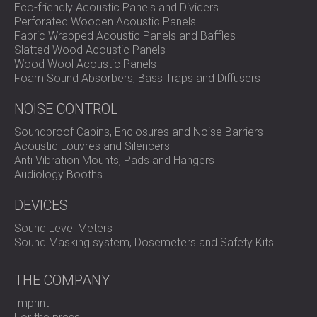
Eco-friendly Acoustic Panels and Dividers
Perforated Wooden Acoustic Panels
Fabric Wrapped Acoustic Panels and Baffles
Slatted Wood Acoustic Panels
Wood Wool Acoustic Panels
Foam Sound Absorbers, Bass Traps and Diffusers
NOISE CONTROL
Soundproof Cabins, Enclosures and Noise Barriers
Acoustic Louvres and Silencers
Anti Vibration Mounts, Pads and Hangers
Audiology Booths
DEVICES
Sound Level Meters
Sound Masking system, Dosemeters and Safety Kits
THE COMPANY
Imprint