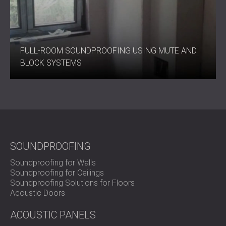
Raise the Standard of Quiet
FULL-ROOM SOUNDPROOFING USING MUTE AND
C-MUTE SYSTEM™ 33 offers a balance between
BLOCK SYSTEMS
performance and thickness against noise while remaining
unobtrusive.
Get in touch with DECIBEL today to explore how this
system can improve your environment.
SOUNDPROOFING
Soundproofing for Walls
Soundproofing for Ceilings
Soundproofing Solutions for Floors
Acoustic Doors
ACOUSTIC PANELS