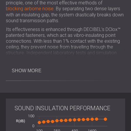
principle, one of the most effective methods of
blocking airborne noise
. By separating two dense layers
with an insulating gap, the system drastically breaks down
sound transmission paths.
Its effectiveness is enhanced through DECIBEL’s DClox™
patented fasteners, which act as vibro-insulating point
connections. With less than 1% contact with the existing
ceiling, they prevent noise from travelling through the
structure. Independent laboratory tests and simulation
tools such as Finite Element Modelling (FEM) confirm the
reliability and consistency of the system’s performance.
SHOW MORE
Key Benefits
33 mm thick for high noise insulation.
SOUND INSULATION PERFORMANCE
Proven Mass-Spring-Mass technology.
Sleek frameless finish, invisible after plastering.
-100
-200
200
100
-20
20
DIY installation with 8 DClox™ fasteners.
R(dB)
100
0
Certified acoustic performance, verified in an