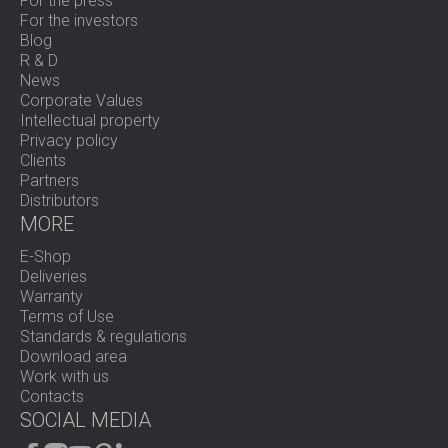
For the press
For the investors
Blog
R & D
News
Corporate Values
Intellectual property
Privacy policy
Clients
Partners
Distributors
MORE
E-Shop
Deliveries
Warranty
Terms of Use
Standards & regulations
Download area
Work with us
Contacts
SOCIAL MEDIA