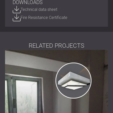
DOWNLOADS
Technical data sheet
Thickness: 33 mm
Fire Resistance Certificate
Panel size: 1200×1000 mm
Fastening system: DClox™ anti-vibration point
connection
Acoustic validation: EN ISO 10140-2:2010
Fire resistance: B, s1-d0 (EN ISO 13501-1:2018)
Finish: gypsum plasterboard
RELATED PROJECTS
Materials: Gypsum fibre-board and high-density PU
foam
Best Suited For
Residential spaces (apartments, homes, home
offices)
Commercial projects (meeting rooms, hotels, offices)
Public environments (schools, healthcare facilities,
libraries)