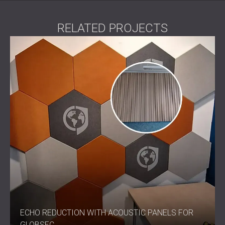
RELATED PROJECTS
ECHO REDUCTION WITH ACOUSTIC PANELS FOR
GLOBSEC