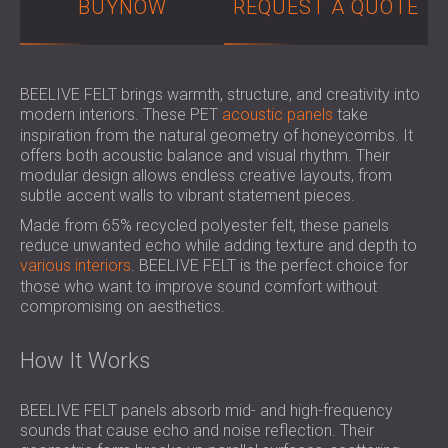
BUYNOW
REQUEST A QUOTE
SOUND INSULATION & ACOUSTIC PANELS
ROMÂNIA (RO)
FOR HALLS AND THEATRES
POLAND (PL)
SOUNDPROOFING AND ACOUSTIC
FINLAND (FI)
SOLUTIONS FOR RETAIL SPACES
РОССИЯ (RU)
BEELIVE FELT brings warmth, structure, and creativity into
modern interiors. These PET
acoustic panels
take
SOUNDPROOFING AND ACOUSTICS FOR
SOUTH AFRICA (ZA)
inspiration from the natural geometry of honeycombs. It
EDUCATIONAL FACILITIES
offers both acoustic balance and visual rhythm. Their
SOUNDPROOFING & ACOUSTIC PANELS
modular design allows endless creative layouts, from
FOR HEALTH CARE FACILITIES
subtle accent walls to vibrant statement pieces.
SOUNDPROOFING AND ACOUSTIC
Made from 65% recycled polyester felt, these panels
SOLUTIONS FOR THE AUDIOLOGY SECTOR
reduce unwanted echo while adding texture and depth to
various interiors
. BEELIVE FELT is the perfect choice for
SOUNDPROOFING AND ACOUSTIC
those who want to improve sound comfort without
SOLUTIONS FOR DATA CENTRES
compromising on aesthetics.
How It Works
BEELIVE FELT panels absorb mid- and high-frequency
sounds that cause echo and noise reflection. Their