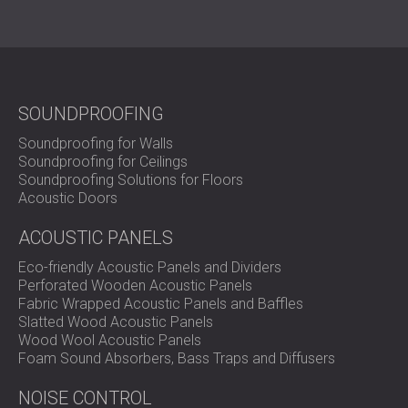
SOUNDPROOFING
Soundproofing for Walls
Soundproofing for Ceilings
Soundproofing Solutions for Floors
Acoustic Doors
ACOUSTIC PANELS
Eco-friendly Acoustic Panels and Dividers
Perforated Wooden Acoustic Panels
Fabric Wrapped Acoustic Panels and Baffles
Slatted Wood Acoustic Panels
Wood Wool Acoustic Panels
Foam Sound Absorbers, Bass Traps and Diffusers
NOISE CONTROL