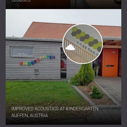
IMPROVED ACOUSTICS AT KINDERGARTEN
AUFFEN, AUSTRIA