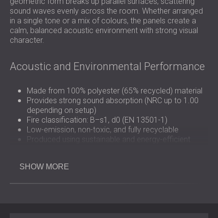
geometric form breaks up parallel surfaces, scattering
sound waves evenly across the room. Whether arranged
in a single tone or a mix of colours, the panels create a
calm, balanced acoustic environment with strong visual
character.
Acoustic and Environmental Performance
Made from 100% polyester (65% recycled) material
Provides strong sound absorption (NRC up to 1.00
depending on setup)
Fire classification: B–s1, d0 (EN 13501-1)
Low-emission, non-toxic, and fully recyclable
Produced using sustainable and energy-efficient
manufacturing
SHOW MORE
Design and Application Flexibility
BEELIVE FELT is available in 407 × 234 / 470 mm
dimensions (custom sizes available) and 6 / 9 / 12 / 18 /