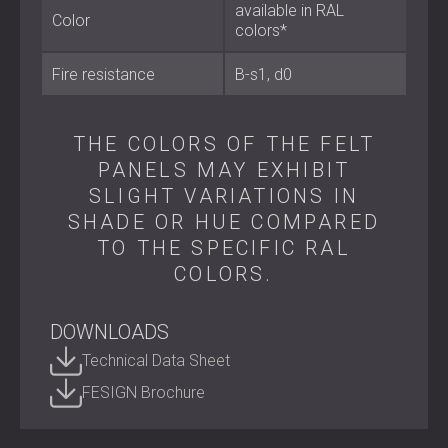
available in RAL
Colour: Available in RAL colours
Color
colors*
Best Suited For
Fire resistance
B-s1, d0
Offices, coworking spaces, and conference rooms
Home cinemas, studios, and creative workspaces
THE COLORS OF THE FELT
Hotels, restaurants, and hospitality interiors
PANELS MAY EXHIBIT
Residential environments where acoustic design
SLIGHT VARIATIONS IN
meets style
SHADE OR HUE COMPARED
TO THE SPECIFIC RAL
Design That Resonates
COLORS.
BEELIVE FELT transforms sound control into an artistic
feature. Its honeycomb geometry and vibrant colour
DOWNLOADS
options make it a design statement that turns any space
into a place of calm, comfort, and inspiration.
Technical Data Sheet
Contact DECIBEL today
to explore the BEELIVE FELT
FESIGN Brochure
collection.