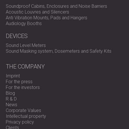
Soundproof Cabins, Enclosures and Noise Barriers
Acoustic Louvres and Silencers
Anti Vibration Mounts, Pads and Hangers
Audiology Booths
DEVICES
Sound Level Meters
Sound Masking system, Dosemeters and Safety Kits
THE COMPANY
Imprint
For the press
For the investors
Blog
R & D
News
Corporate Values
Intellectual property
Privacy policy
Clients