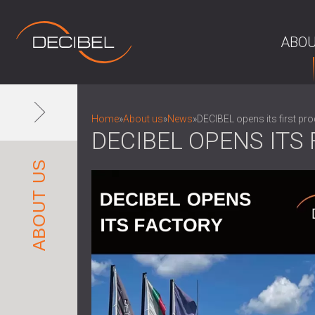
ABOU
Home
»
About us
»
News
»
DECIBEL opens its first prod
DECIBEL OPENS ITS 
ABOUT US