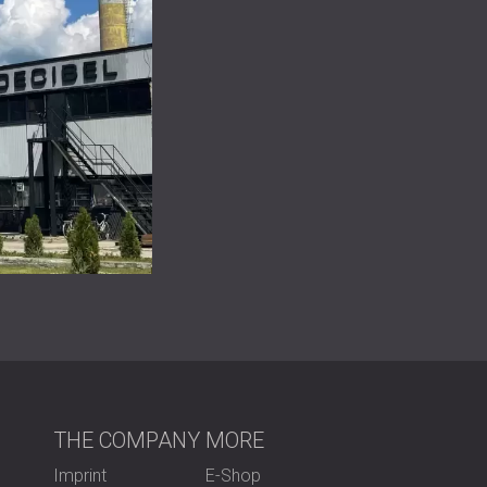
THE COMPANY
MORE
Imprint
E-Shop