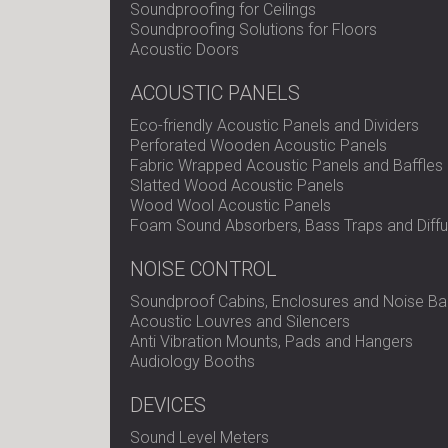
Soundproofing for Ceilings
Soundproofing Solutions for Floors
Acoustic Doors
ACOUSTIC PANELS
Eco-friendly Acoustic Panels and Dividers
Perforated Wooden Acoustic Panels
Fabric Wrapped Acoustic Panels and Baffles
Slatted Wood Acoustic Panels
Wood Wool Acoustic Panels
Foam Sound Absorbers, Bass Traps and Diffu
NOISE CONTROL
Soundproof Cabins, Enclosures and Noise Bar
Acoustic Louvres and Silencers
Anti Vibration Mounts, Pads and Hangers
Audiology Booths
DEVICES
Sound Level Meters