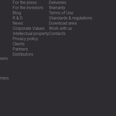
For the press
Deliveries
For the investors
Warranty
Blog
Terms of Use
R & D
Standards & regulations
News
Download area
Corporate Values
Work with us
Intellectual property
Contacts
Privacy policy
Clients
Partners
Distributors
sers
riers