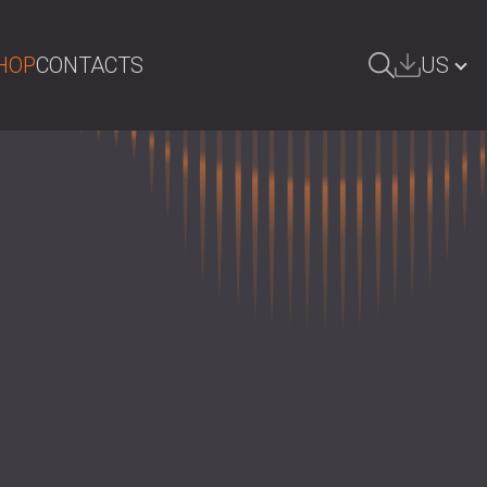
HOP
CONTACTS
US
ARCH
БЪЛГАРИЯ | BG
GREAT BRITAIN | GB
DEUTSCHLAND | DE
ÖSTERREICH | AT
SRBIJA | RS
ROMÂNIA | RO
POLAND | PL
FINLAND | FI