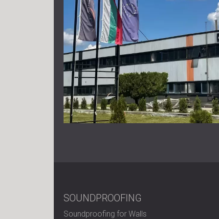
SOUNDPROOFING
Soundproofing for Walls