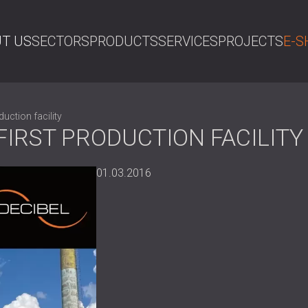
T US
SECTORS
PRODUCTS
SERVICES
PROJECTS
E-S
SE
uction facility
FIRST PRODUCTION FACILITY
01.03.2016