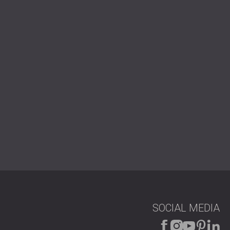
РОССИЯ | RU
SOUTH AFRICA | ZA
SOCIAL MEDIA