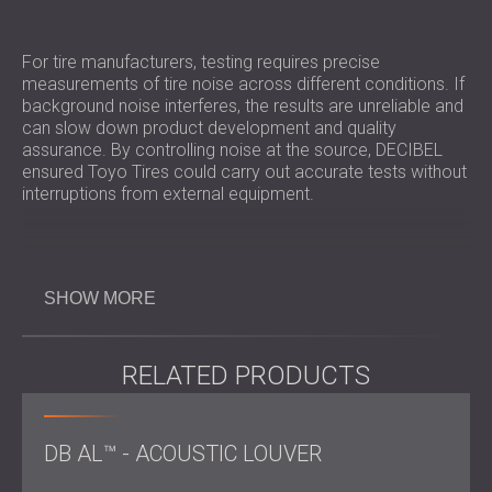
For tire manufacturers, testing requires precise
measurements of tire noise across different conditions. If
background noise interferes, the results are unreliable and
can slow down product development and quality
assurance. By controlling noise at the source, DECIBEL
ensured Toyo Tires could carry out accurate tests without
interruptions from external equipment.
Challenge
SHOW MORE
The primary challenge was the
HVAC system located on the roof
, where pipes were
RELATED PRODUCTS
blowing hot air from the production area. This produced
constant noise that not only disturbed operations but also
reflected off surfaces back onto the tire testing track. The
DB AL™ - ACOUSTIC LOUVER
installation required lifting
heavy silencers
and PZP panels
onto the roof, which meant using a large crane to position