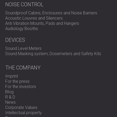
NOISE CONTROL
Soundproof Cabins, Enclosures and Noise Barriers
Acoustic Louvres and Silencers
Anti Vibration Mounts, Pads and Hangers
Audiology Booths
DEVICES
Sound Level Meters
Sound Masking system, Dosemeters and Safety Kits
THE COMPANY
Imprint
For the press
For the investors
Blog
R & D
News
Corporate Values
Intellectual property