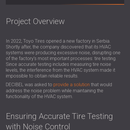
SOUND INSULATION & ACOUSTIC PANELS
ROMÂNIA (RO)
FOR HALLS AND THEATRES
POLAND (PL)
SOUNDPROOFING AND ACOUSTIC
FINLAND (FI)
Project Overview
SOLUTIONS FOR RETAIL SPACES
РОССИЯ (RU)
SOUNDPROOFING AND ACOUSTICS FOR
SOUTH AFRICA (ZA)
In 2022, Toyo Tires opened a new factory in Serbia.
EDUCATIONAL FACILITIES
Shortly after, the company discovered that its HVAC
SOUNDPROOFING & ACOUSTIC PANELS
systems were producing excessive noise, disrupting one
FOR HEALTH CARE FACILITIES
of the factory’s most important processes: tire testing.
SOUNDPROOFING AND ACOUSTIC
Since accurate testing includes measuring tire noise
levels, the interference from the HVAC system made it
SOLUTIONS FOR THE AUDIOLOGY SECTOR
impossible to obtain reliable results.
SOUNDPROOFING AND ACOUSTIC
DECIBEL was asked to
provide a solution
that would
SOLUTIONS FOR DATA CENTRES
address the noise problem while maintaining the
functionality of the HVAC system.
Ensuring Accurate Tire Testing
with Noise Control