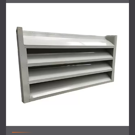
the materials safely and efficiently.
Scope of Work
On-site inspection
and noise measurements to
identify the problem
Design of a noise control solution targeting the HVAC
system
Installation of silencers at the noise source
Fitting of PZP acoustic panels without backing on
reflective surfaces to prevent sound bounce
Use of a large crane to lift all materials onto the
rooftop for installation
Final measurements to confirm the effectiveness of
the solution
Solution