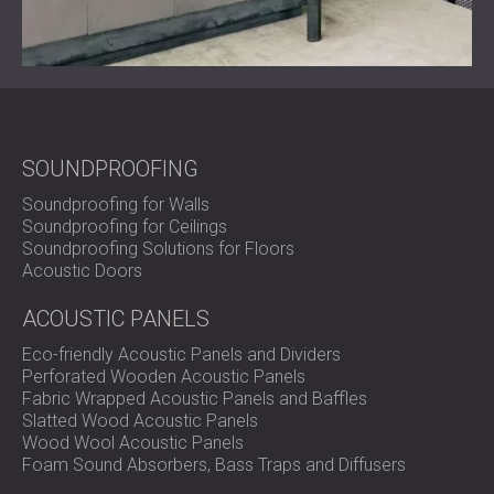
efficiency of production.
Ready to Control Noise in Your Industrial Facility?
DECIBEL delivers engineered soundproofing solutions for
SOUNDPROOFING
factories, HVAC systems, and testing facilities.
Contact our team
to design a system tailored to your
Soundproofing for Walls
industrial needs.
Soundproofing for Ceilings
Soundproofing Solutions for Floors
Acoustic Doors
ACOUSTIC PANELS
Eco-friendly Acoustic Panels and Dividers
Perforated Wooden Acoustic Panels
Fabric Wrapped Acoustic Panels and Baffles
Slatted Wood Acoustic Panels
Wood Wool Acoustic Panels
Foam Sound Absorbers, Bass Traps and Diffusers