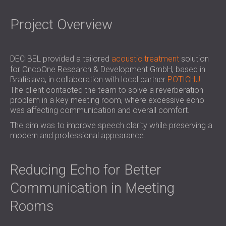
SOUND INSULATION & ACOUSTIC PANELS
ROMÂNIA (RO)
FOR HALLS AND THEATRES
POLAND (PL)
Project Overview
SOUNDPROOFING AND ACOUSTIC
FINLAND (FI)
SOLUTIONS FOR RETAIL SPACES
РОССИЯ (RU)
SOUNDPROOFING AND ACOUSTICS FOR
SOUTH AFRICA (ZA)
DECIBEL provided a tailored
acoustic treatment
solution
for OncoOne Research & Development GmbH, based in
EDUCATIONAL FACILITIES
Bratislava, in collaboration with local partner
POTICHU
.
SOUNDPROOFING & ACOUSTIC PANELS
The client contacted the team to solve a reverberation
FOR HEALTH CARE FACILITIES
problem in a key meeting room, where excessive echo
SOUNDPROOFING AND ACOUSTIC
was affecting communication and overall comfort.
SOLUTIONS FOR THE AUDIOLOGY SECTOR
The aim was to improve speech clarity while preserving a
modern and professional appearance.
SOUNDPROOFING AND ACOUSTIC
SOLUTIONS FOR DATA CENTRES
Reducing Echo for Better
Communication in Meeting
Rooms