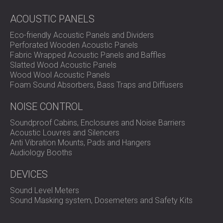
ACOUSTIC PANELS
Assessment of the acoustic conditions
in the
Eco-friendly Acoustic Panels and Dividers
meeting room
Perforated Wooden Acoustic Panels
Design of an echo reduction solution suitable for
Fabric Wrapped Acoustic Panels and Baffles
ceiling and wall areas
Slatted Wood Acoustic Panels
Installation of Echo Cloud square hanging ceiling
Wood Wool Acoustic Panels
panels
Foam Sound Absorbers, Bass Traps and Diffusers
Installation of Acer wooden acoustic panels in
shared office areas
NOISE CONTROL
Alignment of acoustic materials with the interior
design of the workspace
Soundproof Cabins, Enclosures and Noise Barriers
Acoustic Louvres and Silencers
Anti Vibration Mounts, Pads and Hangers
Solution
Audiology Booths
DEVICES
To address the echo in the meeting room, DECIBEL
Sound Level Meters
installed Echo Cloud acoustic hanging panels, suspended
Sound Masking system, Dosemeters and Safety Kits
from the ceiling. These panels are designed to absorb
sound in open areas and reduce reflections from above.