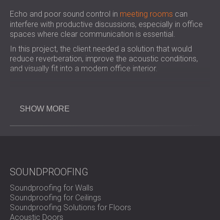
Echo and poor sound control in
meeting rooms
can
interfere with productive discussions, especially in office
spaces where clear communication is essential.
In this project, the client needed a solution that would
reduce reverberation, improve the acoustic conditions,
and visually fit into a modern office interior.
Challenge
SHOW MORE
The main issue was high reverberation time in a key
meeting room, caused by sound reflecting off hard
surfaces. The solution needed to effectively absorb sound
SOUNDPROOFING
while also maintaining a clean and professional
appearance across the corporate office areas.
Soundproofing for Walls
Soundproofing for Ceilings
Soundproofing Solutions for Floors
Scope of Work
Acoustic Doors