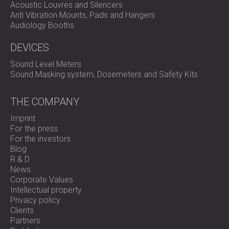
Acoustic Louvres and Silencers
outcome for all stakeholders involved.
Anti Vibration Mounts, Pads and Hangers
The handover ceremony, attended by both the client and
Audiology Booths
noise complainants, confirmed the success of the project,
with all parties expressing their satisfaction with the
DEVICES
results.
Get in touch
for professional soundproofing!
Sound Level Meters
Sound Masking system, Dosemeters and Safety Kits
See more in the video:
THE COMPANY
Imprint
For the press
For the investors
Blog
R & D
News
Corporate Values
Intellectual property
Privacy policy
Clients
Partners