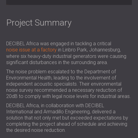
SOUND INSULATION & ACOUSTIC PANELS
ROMÂNIA (RO)
FOR HALLS AND THEATRES
POLAND (PL)
SOUNDPROOFING AND ACOUSTIC
FINLAND (FI)
Project Summary
SOLUTIONS FOR RETAIL SPACES
РОССИЯ (RU)
SOUNDPROOFING AND ACOUSTICS FOR
SOUTH AFRICA (ZA)
DECIBEL Africa was engaged in tackling a critical
EDUCATIONAL FACILITIES
noise issue at a factory
in Linbro Park, Johannesburg,
SOUNDPROOFING & ACOUSTIC PANELS
where six heavy-duty industrial generators were causing
FOR HEALTH CARE FACILITIES
significant disturbances in the surrounding area.
SOUNDPROOFING AND ACOUSTIC
The noise problem escalated to the Department of
SOLUTIONS FOR THE AUDIOLOGY SECTOR
Environmental Health, leading to the involvement of
SOUNDPROOFING AND ACOUSTIC
independent acoustic specialists. Their environmental
noise survey recommended a necessary reduction of
SOLUTIONS FOR DATA CENTRES
20dB to comply with legal noise levels for industrial areas.
DECIBEL Africa, in collaboration with DECIBEL
International and Armadillo Engineering, delivered a
solution that not only met but exceeded expectations by
completing the project ahead of schedule and achieving
the desired noise reduction.