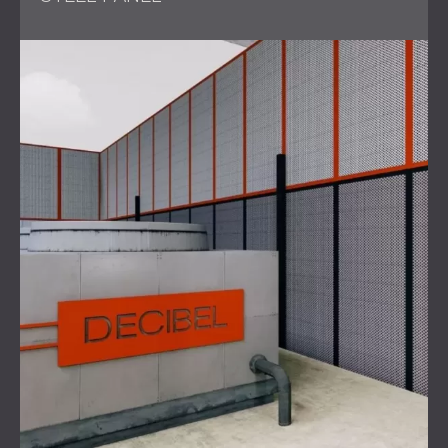
The primary challenge was to reduce the noise levels
generated by six heavy-duty industrial generators at the
Linbro Park factory. The noise had escalated to the point
of causing community complaints, leading to an
intervention by the Department of Environmental Health.
The legal requirement was a reduction of 20dB to bring
the
noise levels
within acceptable limits for an industrial
area. Additionally, the project needed to be completed
swiftly to mitigate further disturbances and legal
consequences.
Solution
To address the noise issue,
DECIBEL Africa
, with the
support of DECIBEL International, conducted an acoustic
simulation that established the optimal noise barrier
design.
The solution involved the use of DECIBEL's PZP panels,