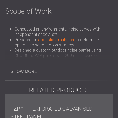
Scope of Work
Conducted an environmental noise survey with
independent specialists.
Prepared an
acoustic simulation
to determine
optimal noise reduction strategy.
Designed a custom outdoor noise barrier using
DECIBEL's PZP panels with 200mm thickness.
Coordinated engineering and construction efforts
with Armadillo Engineering.
Installed the noise barrier within 4 weeks, ahead of
SHOW MORE
the 6-7 week schedule.
Verified the noise reduction achievement of 20dB
upon project completion.
RELATED PRODUCTS
Challenge
PZP™ – PERFORATED GALVANISED
STEEL PANEL