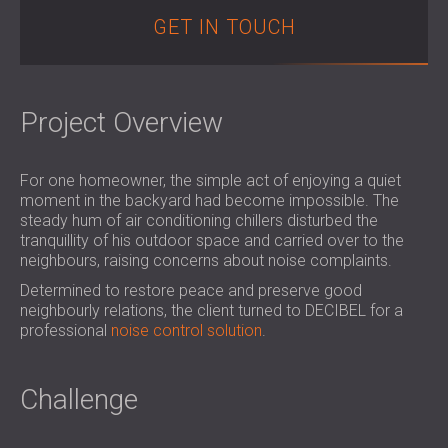
SOUND INSULATION & ACOUSTIC PANELS
ROMÂNIA (RO)
GET IN TOUCH
FOR HALLS AND THEATRES
POLAND (PL)
SOUNDPROOFING AND ACOUSTIC
FINLAND (FI)
SOLUTIONS FOR RETAIL SPACES
РОССИЯ (RU)
Project Overview
SOUNDPROOFING AND ACOUSTICS FOR
SOUTH AFRICA (ZA)
EDUCATIONAL FACILITIES
SOUNDPROOFING & ACOUSTIC PANELS
For one homeowner, the simple act of enjoying a quiet
FOR HEALTH CARE FACILITIES
moment in the backyard had become impossible. The
SOUNDPROOFING AND ACOUSTIC
steady hum of air conditioning chillers disturbed the
tranquillity of his outdoor space and carried over to the
SOLUTIONS FOR THE AUDIOLOGY SECTOR
neighbours, raising concerns about noise complaints.
SOUNDPROOFING AND ACOUSTIC
Determined to restore peace and preserve good
SOLUTIONS FOR DATA CENTRES
neighbourly relations, the client turned to DECIBEL for a
professional
noise control solution
.
Challenge