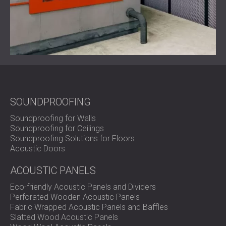
SOUNDPROOFING
Soundproofing for Walls
Soundproofing for Ceilings
Soundproofing Solutions for Floors
Acoustic Doors
ACOUSTIC PANELS
Eco-friendly Acoustic Panels and Dividers
Perforated Wooden Acoustic Panels
Fabric Wrapped Acoustic Panels and Baffles
Slatted Wood Acoustic Panels