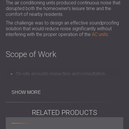
The air conditioning units produced continuous noise that
disrupted both the homeowner’s leisure time and the
comfort of nearby residents.
The challenge was to design an effective soundproofing
solution that would reduce noise significantly without
interfering with the proper operation of the
AC units
.
Scope of Work
On-site acoustic inspection and consultation
Design of a custom soundproofing barrier tailored to
the space
Manufacture and delivery
of PZP panels and
SHOW MORE
acoustic louvres
Fast and efficient installation with minimal disruption
RELATED PRODUCTS
Solution