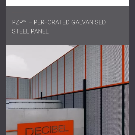
control!
PZP™ – PERFORATED GALVANISED
STEEL PANEL