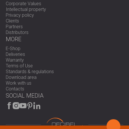
Corporate Values
Intellectual property
Privacy policy
Clients
Partners
Distributors
MORE
E-Shop
Deliveries
Warranty
Terms of Use
Standards & regulations
Download area
Work with us
Contacts
SOCIAL MEDIA