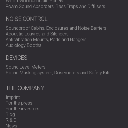
Wood Wool Acoustic Panels
Foam Sound Absorbers, Bass Traps and Diffusers
NOISE CONTROL
Soundproof Cabins, Enclosures and Noise Barriers
Acoustic Louvres and Silencers
Anti Vibration Mounts, Pads and Hangers
Audiology Booths
DEVICES
Sound Level Meters
Sound Masking system, Dosemeters and Safety Kits
THE COMPANY
Imprint
For the press
For the investors
Blog
R & D
News