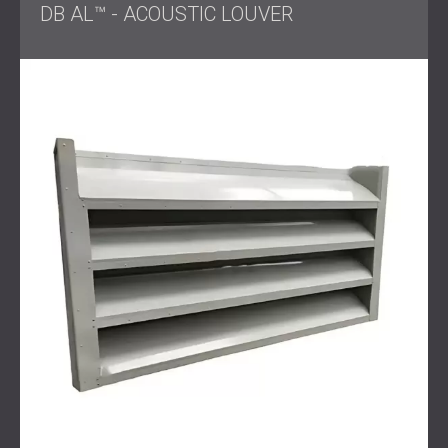
DB AL™ - ACOUSTIC LOUVER
DECIBEL engineered a soundproofing barrier made from
durable PZP panels combined with
acoustic louvres
to
maintain airflow.
This ensured that the air conditioning units continued to
operate efficiently while the noise impact was significantly
reduced.
Result
The installation was completed quickly, restoring calm to
the backyard and greatly reducing noise levels heard by
neighbours.
The client was pleased with the improved outdoor
environment, enjoying both quieter leisure time and the
reassurance of being considerate to the surrounding
community.
Get in touch
for professional soundproofing and noise