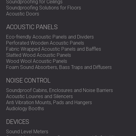
Soundproofing for Ceilings
Soundproofing Solutions for Floors
Acoustic Doors
ACOUSTIC PANELS
Eco-friendly Acoustic Panels and Dividers
Perforated Wooden Acoustic Panels
Fabric Wrapped Acoustic Panels and Baffles
Slatted Wood Acoustic Panels
Wood Wool Acoustic Panels
Foam Sound Absorbers, Bass Traps and Diffusers
NOISE CONTROL
Soundproof Cabins, Enclosures and Noise Barriers
Acoustic Louvres and Silencers
Anti Vibration Mounts, Pads and Hangers
Audiology Booths
DEVICES
Sound Level Meters