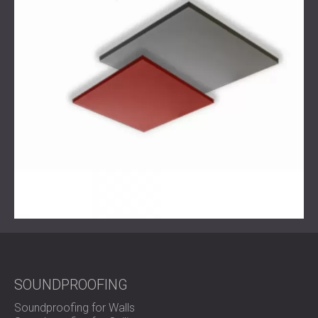
design language of a space, DECIBEL
delivers
not just
sound control—but an elevated workplace experience.
SOUNDPROOFING
Soundproofing for Walls