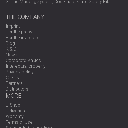
Sound Masking system, Dosemeters and Safety Kits
THE COMPANY
Imprint
For the press
For the investors
Blog
R & D
News
Corporate Values
Intellectual property
Privacy policy
Clients
Partners
Distributors
MORE
E-Shop
Deliveries
Warranty
Terms of Use
Standards & regulations