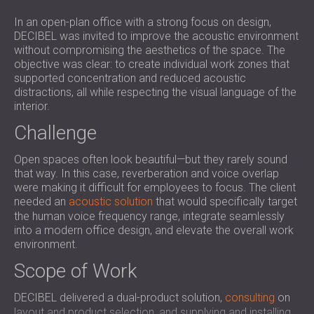
SOUND INSULATION & ACOUSTIC PANELS
ROMÂNIA (RO)
In an open-plan office with a strong focus on design,
FOR HALLS AND THEATRES
POLAND (PL)
DECIBEL was invited to improve the acoustic environment
SOUNDPROOFING AND ACOUSTIC
FINLAND (FI)
without compromising the aesthetics of the space. The
SOLUTIONS FOR RETAIL SPACES
РОССИЯ (RU)
objective was clear: to create individual work zones that
supported concentration and reduced acoustic
SOUNDPROOFING AND ACOUSTICS FOR
SOUTH AFRICA (ZA)
distractions, all while respecting the visual language of the
EDUCATIONAL FACILITIES
interior.
SOUNDPROOFING & ACOUSTIC PANELS
Challenge
FOR HEALTH CARE FACILITIES
SOUNDPROOFING AND ACOUSTIC
Open spaces often look beautiful—but they rarely sound
SOLUTIONS FOR THE AUDIOLOGY SECTOR
that way. In this case, reverberation and voice overlap
were making it difficult for employees to focus. The client
SOUNDPROOFING AND ACOUSTIC
needed an
acoustic solution
that would specifically target
SOLUTIONS FOR DATA CENTRES
the human voice frequency range, integrate seamlessly
into a modern office design, and elevate the overall work
environment.
Scope of Work
DECIBEL delivered a dual-product solution,
consulting
on
layout and product selection, and supplying and installing