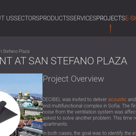
T US
SECTORS
PRODUCTS
SERVICES
PROJECTS
E-S
SE
n Stefano Plaza
NT AT SAN STEFANO PLAZA
Project Overview
DECIBEL was invited to deliver
acoustic
an
end multifunctional complex in Sofia. The fir
noise from the ventilation system was affect
asked to solve another problem. This time re
apartments.
In both cases, the goal was to identify the 