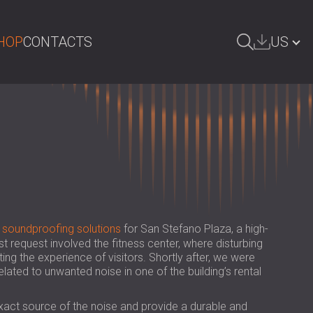
HOP
CONTACTS
US
ARCH
БЪЛГАРИЯ | BG
GREAT BRITAIN | GB
DEUTSCHLAND | DE
ÖSTERREICH | AT
SRBIJA | RS
d
soundproofing solutions
for San Stefano Plaza, a high-
ROMÂNIA | RO
st request involved the fitness center, where disturbing
ing the experience of visitors. Shortly after, we were
POLAND | PL
lated to unwanted noise in one of the building’s rental
FINLAND | FI
exact source of the noise and provide a durable and