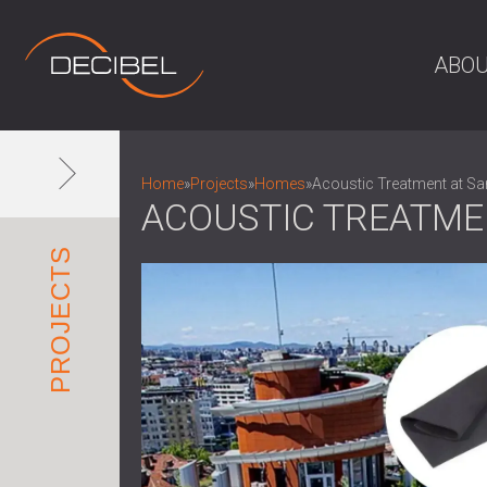
ABOU
Home
»
Projects
»
Homes
»
Acoustic Treatment at Sa
ACOUSTIC TREATME
PROJECTS