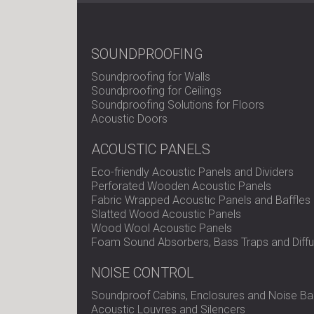
SOUNDPROOFING
Soundproofing for Walls
Soundproofing for Ceilings
Soundproofing Solutions for Floors
Acoustic Doors
ACOUSTIC PANELS
Eco-friendly Acoustic Panels and Dividers
Perforated Wooden Acoustic Panels
Fabric Wrapped Acoustic Panels and Baffles
Slatted Wood Acoustic Panels
Wood Wool Acoustic Panels
Foam Sound Absorbers, Bass Traps and Diffu
NOISE CONTROL
Soundproof Cabins, Enclosures and Noise Bar
Acoustic Louvres and Silencers