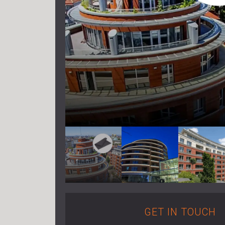
GET IN TOUCH