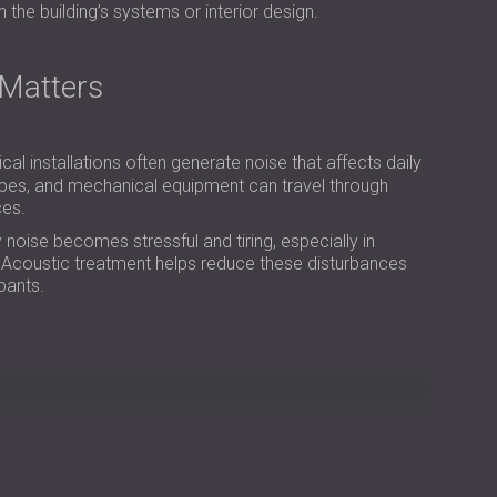
РОССИЯ | RU
h the building’s systems or interior design.
SOUTH AFRICA | ZA
Matters
ical installations often generate noise that affects daily
ipes, and mechanical equipment can travel through
ces.
noise becomes stressful and tiring, especially in
p. Acoustic treatment helps reduce these disturbances
pants.
nstant low-frequency humming sound. After inspecting
at the building’s main air vent passed through the
arts of the heating and ventilation system. At a 90-