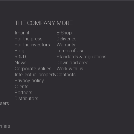
For the fitness center, DECIBEL designed a 
the typical solution using perforated metal 
we applied a hybrid solution using both refl
THE COMPANY
MORE
performance intact while eliminating the noi
Imprint
E-Shop
For the rental apartment, our team develop
For the press
Deliveries
and additional layers to isolate the motor 
For the investors
Warranty
from design to installation, and made sure the
Blog
Terms of Use
disturbing its aesthetics.
R & D
Standards & regulations
News
Download area
Corporate Values
Work with us
Result
Intellectual property
Contacts
Privacy policy
Clients
In the gym, the low-frequency 50 Hz noise wa
Partners
comfortable environment. In the rental apa
Distributors
sers
reduction. After the success of the first ins
two more apartments.
The results proved that detailed diagnosis, p
effective and lasting acoustic solutions.
riers