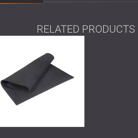
degree turn in the ductwork, the airflow pr
throughout the space.
In the rental apartment, guests had reporte
After detailed acoustic analysis, we traced 
RELATED PRODUCTS
heating system’s water pipes. The vibrations 
disrupted the quiet atmosphere expected in a
Scope of Work
Full
acoustic analysis
and noise source
Custom design of noise reduction syst
Engineering and delivery of tailored so
Installation in both the fitness center 
Post-installation sound measurements 
Solution