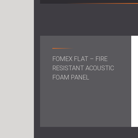
FOMEX FLAT – FIRE
RESISTANT ACOUSTIC
FOAM PANEL