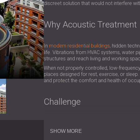
discreet solution that would not interfere wit
Why Acoustic Treatment 
In
modern residential buildings
, hidden techn
life. Vibrations from HVAC systems, water p
structures and reach living and working spa
When not properly controlled, low-frequency 
places designed for rest, exercise, or slee
and protect the comfort and health of occu
Challenge
In the fitness center, the problem was a co
the space, DECIBEL’s engineers discovered th
SHOW MORE
gym. Behind the walls, we also found large p