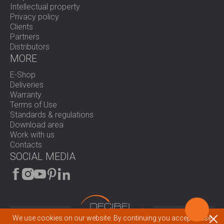
Intellectual property
Privacy policy
Clients
Partners
Distributors
MORE
E-Shop
Deliveries
Warranty
Terms of Use
Standards & regulations
Download area
Work with us
Contacts
SOCIAL MEDIA
We use cookies on our website. By continuing you accept these