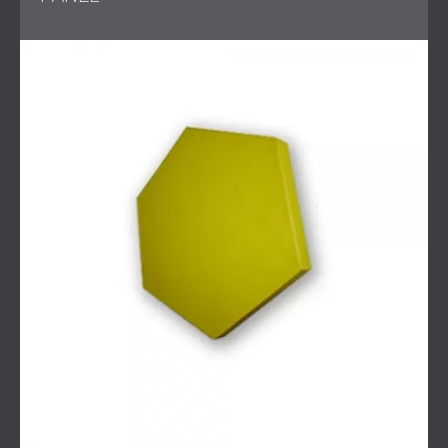
and create a calm and welcoming atmosphere.
Textile materials are soft and effective for sound
absorption, especially in busy environments where
comfort and communication matter.
Challenge
The main challenge was to provide a quick and effective
solution for a high-traffic reception area. The system had
to be functional, improve acoustic comfort, and match
the interior design. It was also important that the
installation be completed without causing major disruption
to daily work.
Scope of Work