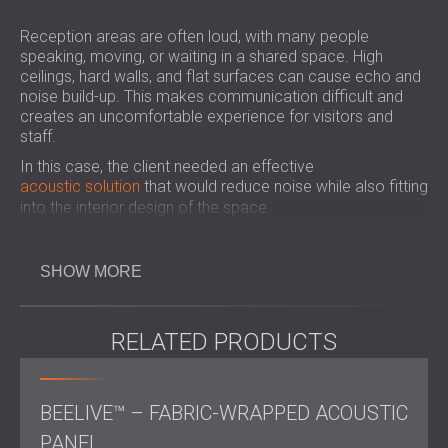
Reception areas are often loud, with many people
speaking, moving, or waiting in a shared space. High
ceilings, hard walls, and flat surfaces can cause echo and
noise build-up. This makes communication difficult and
creates an uncomfortable experience for visitors and
staff.
In this case, the client needed an effective
acoustic solution
that would reduce noise while also fitting
into the interior design of the space.
Key Considerations for Acoustic
SHOW MORE
Treatment in Reception Spaces
RELATED PRODUCTS
Reception rooms often have hard surfaces that reflect
sound and increase noise. For areas with high foot traffic
BEELIVE™ – FABRIC-WRAPPED ACOUSTIC
and frequent conversations, using acoustic panels and
ceiling baffles helps reduce echo, improve speech clarity,
PANEL