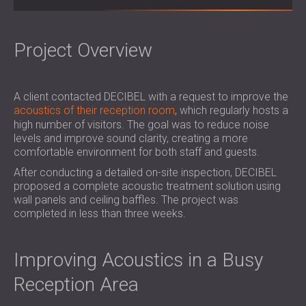
SOUND INSULATION & ACOUSTIC PANELS
ROMÂNIA (RO)
FOR HALLS AND THEATRES
POLAND (PL)
SOUNDPROOFING AND ACOUSTIC
FINLAND (FI)
Project Overview
SOLUTIONS FOR RETAIL SPACES
РОССИЯ (RU)
SOUNDPROOFING AND ACOUSTICS FOR
SOUTH AFRICA (ZA)
A client contacted DECIBEL with a request to improve the
EDUCATIONAL FACILITIES
acoustics of their reception room
, which regularly hosts a
SOUNDPROOFING & ACOUSTIC PANELS
high number of visitors. The goal was to reduce noise
FOR HEALTH CARE FACILITIES
levels and improve sound clarity, creating a more
SOUNDPROOFING AND ACOUSTIC
comfortable environment for both staff and guests.
SOLUTIONS FOR THE AUDIOLOGY SECTOR
After conducting a detailed on-site inspection, DECIBEL
SOUNDPROOFING AND ACOUSTIC
proposed a complete acoustic treatment solution using
wall panels and ceiling baffles. The project was
SOLUTIONS FOR DATA CENTRES
completed in less than three weeks.
Improving Acoustics in a Busy
Reception Area