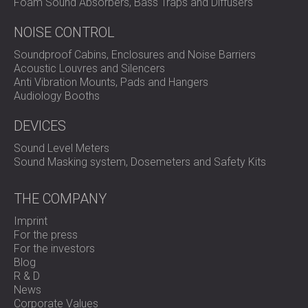
Foam Sound Absorbers, Bass Traps and Diffusers
Contact DECIBEL
for a custom acoustic treatment plan
for your office, clinic, or commercial space.
NOISE CONTROL
Soundproof Cabins, Enclosures and Noise Barriers
Acoustic Louvres and Silencers
Anti Vibration Mounts, Pads and Hangers
Audiology Booths
DEVICES
Sound Level Meters
Sound Masking system, Dosemeters and Safety Kits
THE COMPANY
Imprint
For the press
For the investors
Blog
R & D
News
Corporate Values